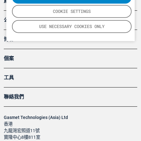
產品
COOKIE SETTINGS
公司
USE NECESSARY COOKIES ONLY
博客
個案
工具
聯絡我們
Gasmet Technologies (Asia) Ltd
香港
九龍灣宏照道11號
寶隆中心8樓811室