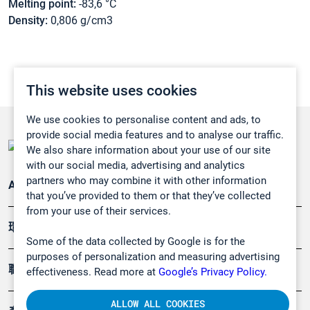
Melting point:
-83,6 °C
Density:
0,806 g/cm3
This website uses cookies
We use cookies to personalise content and ads, to
provide social media features and to analyse our traffic.
We also share information about your use of our site
with our social media, advertising and analytics
partners who may combine it with other information
Applications
that you’ve provided to them or that they’ve collected
from your use of their services.
環境應用
Some of the data collected by Google is for the
purposes of personalization and measuring advertising
職業健康及安全
effectiveness. Read more at
Google’s Privacy Policy.
ALLOW ALL COOKIES