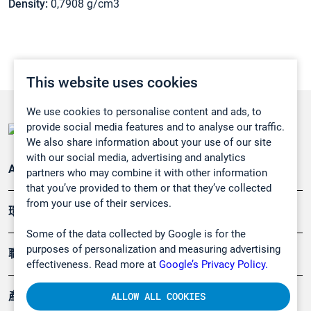
Density:
0,7908 g/cm3
This website uses cookies
We use cookies to personalise content and ads, to
provide social media features and to analyse our traffic.
We also share information about your use of our site
with our social media, advertising and analytics
Applications
partners who may combine it with other information
that you’ve provided to them or that they’ve collected
from your use of their services.
環境應用
Some of the data collected by Google is for the
purposes of personalization and measuring advertising
職業健康及安全
effectiveness. Read more at
Google’s Privacy Policy.
產品
ALLOW ALL COOKIES