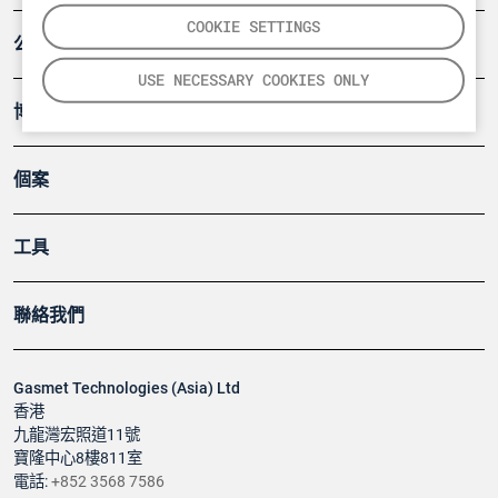
COOKIE SETTINGS
公司
USE NECESSARY COOKIES ONLY
博客
個案
工具
聯絡我們
Gasmet Technologies (Asia) Ltd
香港
九龍灣宏照道11號
寶隆中心8樓811室
電話:
+852 3568 7586