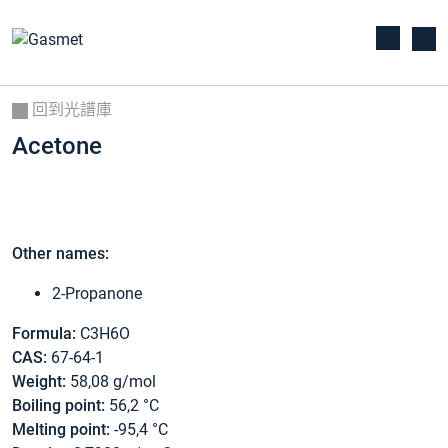
回到光譜庫
Acetone
Other names:
2-Propanone
Formula:
C3H6O
CAS:
67-64-1
Weight:
58,08 g/mol
Boiling point:
56,2 °C
Melting point:
-95,4 °C