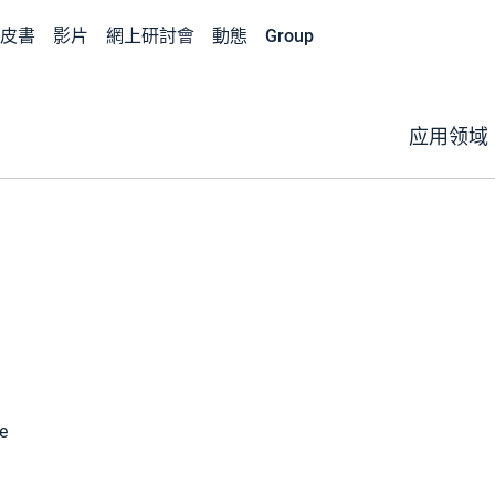
皮書
影片
網上研討會
動態
Group
应用领域
e