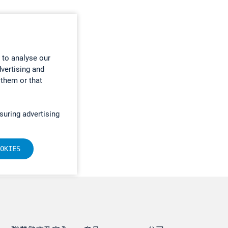
 to analyse our
dvertising and
 them or that
suring advertising
OKIES