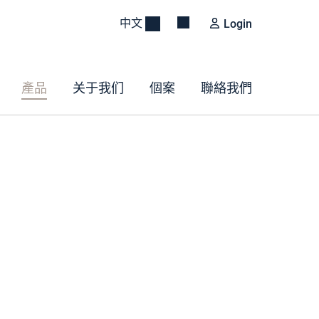
中文
Login
產品
关于我们
個案
聯絡我們