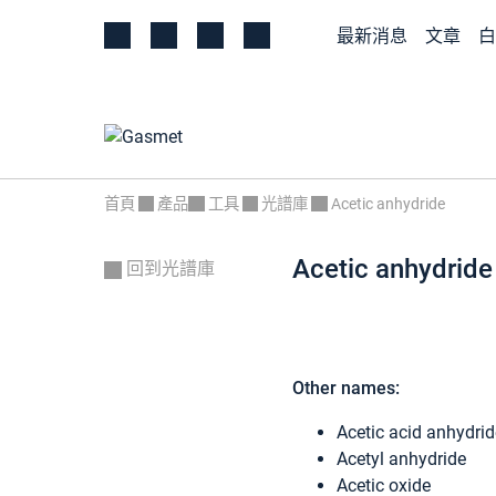
最新消息
文章
白
首頁
產品
工具
光譜庫
Acetic anhydride
Acetic anhydride
回到光譜庫
Other names:
Acetic acid anhydrid
Acetyl anhydride
Acetic oxide