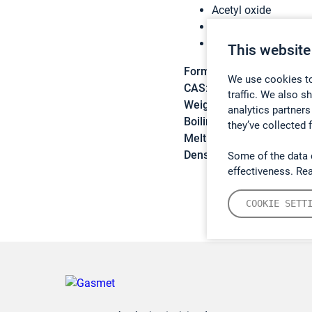
Acetyl oxide
Ethanoic anhydride
Acetanhydride
This website
Formula:
C4H6O3
We use cookies to
CAS:
108-24-7
traffic. We also s
Weight:
102,09 g/mol
analytics partners
Boiling point:
139,6 °C
they’ve collected 
Melting point:
-73,1 °C
Density:
1,082 g/cm3
Some of the data 
effectiveness. Re
COOKIE SETT