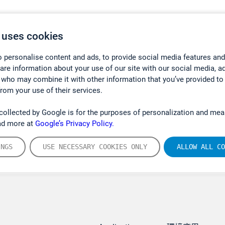
 uses cookies
 personalise content and ads, to provide social media features and
hare information about your use of our site with our social media, a
 who may combine it with other information that you’ve provided to
from your use of their services.
collected by Google is for the purposes of personalization and mea
ad more at
Google’s Privacy Policy.
INGS
USE NECESSARY COOKIES ONLY
ALLOW ALL CO