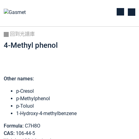
回到光譜庫
4-Methyl phenol
Other names:
p-Cresol
p-Methylphenol
p-Toluol
1-Hydroxy-4-methylbenzene
Formula:
C7H8O
CAS:
106-44-5