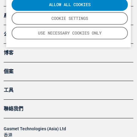
ALLOW ALL COOKIES
產品
COOKIE SETTINGS
USE NECESSARY COOKIES ONLY
公司
博客
個案
工具
聯絡我們
Gasmet Technologies (Asia) Ltd
香港