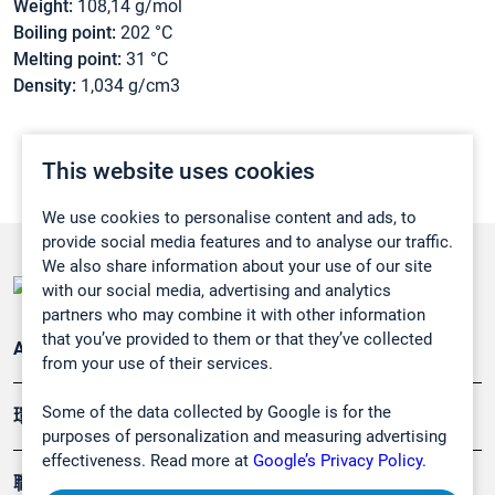
Weight:
108,14 g/mol
Boiling point:
202 °C
Melting point:
31 °C
Density:
1,034 g/cm3
This website uses cookies
We use cookies to personalise content and ads, to
provide social media features and to analyse our traffic.
We also share information about your use of our site
with our social media, advertising and analytics
partners who may combine it with other information
that you’ve provided to them or that they’ve collected
Applications
from your use of their services.
Some of the data collected by Google is for the
環境應用
purposes of personalization and measuring advertising
effectiveness. Read more at
Google’s Privacy Policy.
職業健康及安全