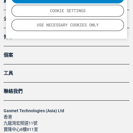
產品
COOKIE SETTINGS
公司
USE NECESSARY COOKIES ONLY
博客
個案
工具
聯絡我們
Gasmet Technologies (Asia) Ltd
香港
九龍灣宏照道11號
寶隆中心8樓811室