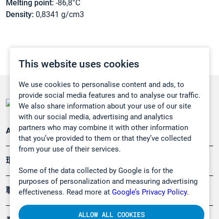
Melting point:
-86,8°C
Density:
0,8341 g/cm3
This website uses cookies
We use cookies to personalise content and ads, to
provide social media features and to analyse our traffic.
We also share information about your use of our site
with our social media, advertising and analytics
partners who may combine it with other information
Applications
that you’ve provided to them or that they’ve collected
from your use of their services.
環境應用
Some of the data collected by Google is for the
purposes of personalization and measuring advertising
職業健康及安全
effectiveness. Read more at
Google’s Privacy Policy.
ALLOW ALL COOKIES