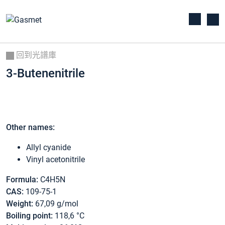
回到光譜庫
3-Butenenitrile
Other names:
Allyl cyanide
Vinyl acetonitrile
Formula:
C4H5N
CAS:
109-75-1
Weight:
67,09 g/mol
Boiling point:
118,6 °C