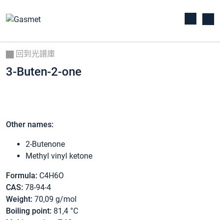
回到光譜庫
3-Buten-2-one
Other names:
2-Butenone
Methyl vinyl ketone
Formula:
C4H6O
CAS:
78-94-4
Weight:
70,09 g/mol
Boiling point:
81,4 °C