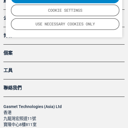
產品
COOKIE SETTINGS
公司
USE NECESSARY COOKIES ONLY
博客
個案
工具
聯絡我們
Gasmet Technologies (Asia) Ltd
香港
九龍灣宏照道11號
寶隆中心8樓811室