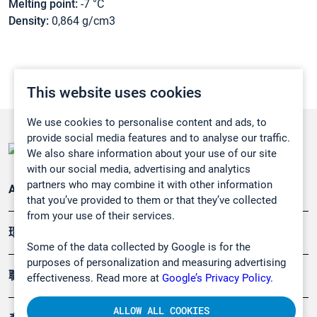
Melting point:
-7 °C
Density:
0,864 g/cm3
This website uses cookies
We use cookies to personalise content and ads, to
provide social media features and to analyse our traffic.
We also share information about your use of our site
with our social media, advertising and analytics
partners who may combine it with other information
Applications
that you’ve provided to them or that they’ve collected
from your use of their services.
環境應用
Some of the data collected by Google is for the
purposes of personalization and measuring advertising
職業健康及安全
effectiveness. Read more at
Google’s Privacy Policy.
ALLOW ALL COOKIES