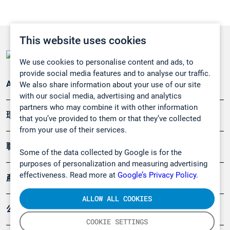
This website uses cookies
We use cookies to personalise content and ads, to
provide social media features and to analyse our traffic.
Applications
We also share information about your use of our site
with our social media, advertising and analytics
partners who may combine it with other information
環境應用
that you’ve provided to them or that they’ve collected
from your use of their services.
職業健康及安全
Some of the data collected by Google is for the
purposes of personalization and measuring advertising
effectiveness. Read more at
Google’s Privacy Policy.
產品
ALLOW ALL COOKIES
公司
COOKIE SETTINGS