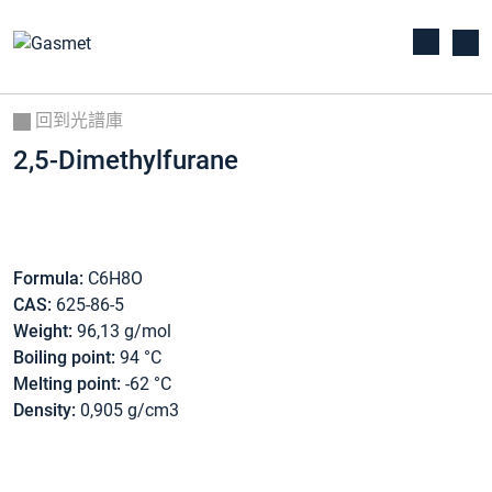
回到光譜庫
2,5-Dimethylfurane
Formula:
C6H8O
CAS:
625-86-5
Weight:
96,13 g/mol
Boiling point:
94 °C
Melting point:
-62 °C
Density:
0,905 g/cm3