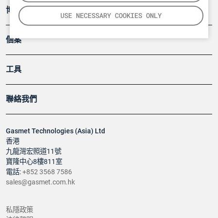
博客
USE NECESSARY COOKIES ONLY
個案
工具
聯絡我們
Gasmet Technologies (Asia) Ltd
香港
九龍灣宏照道11號
寶隆中心8樓811室
電話:
+852 3568 7586
sales@gasmet.com.hk
私隱政策