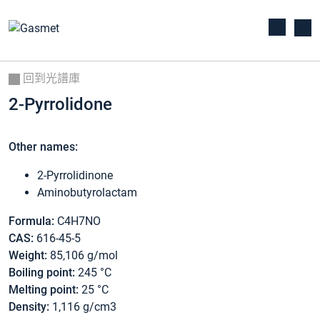
回到光譜庫
2-Pyrrolidone
Other names:
2-Pyrrolidinone
Aminobutyrolactam
Formula:
C4H7NO
CAS:
616-45-5
Weight:
85,106 g/mol
Boiling point:
245 °C
Melting point:
25 °C
Density:
1,116 g/cm3