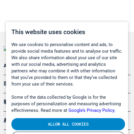
This website uses cookies
We use cookies to personalise content and ads, to
provide social media features and to analyse our traffic.
We also share information about your use of our site
with our social media, advertising and analytics
Applications
partners who may combine it with other information
that you’ve provided to them or that they’ve collected
環境應用
from your use of their services.
Some of the data collected by Google is for the
職業健康及安全
purposes of personalization and measuring advertising
effectiveness. Read more at
Google’s Privacy Policy.
產品
ALLOW ALL COOKIES