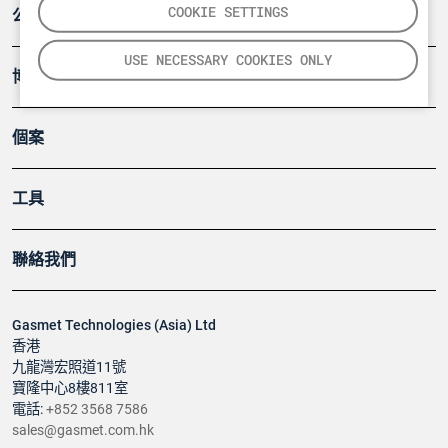
COOKIE SETTINGS
公司
USE NECESSARY COOKIES ONLY
博客
個案
工具
聯絡我們
Gasmet Technologies (Asia) Ltd
香港
九龍灣宏照道11號
寶隆中心8樓811室
電話:
+852 3568 7586
sales@gasmet.com.hk