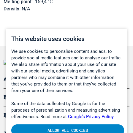
Melting point:
-159,4 °C
Density:
N/A
This website uses cookies
We use cookies to personalise content and ads, to
provide social media features and to analyse our traffic.
We also share information about your use of our site
with our social media, advertising and analytics
partners who may combine it with other information
Applications
that you’ve provided to them or that they’ve collected
from your use of their services.
環境應用
Some of the data collected by Google is for the
purposes of personalization and measuring advertising
職業健康及安全
effectiveness. Read more at
Google’s Privacy Policy.
ALLOW ALL COOKIES