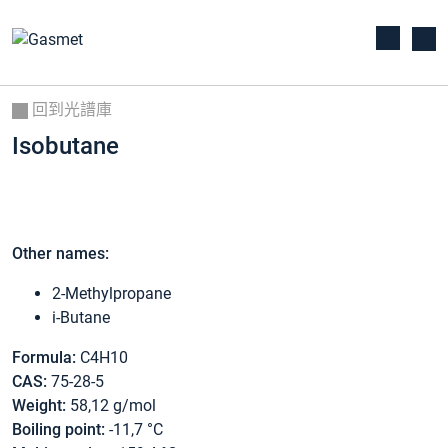
回到光譜庫
Isobutane
Other names:
2-Methylpropane
i-Butane
Formula:
C4H10
CAS:
75-28-5
Weight:
58,12 g/mol
Boiling point:
-11,7 °C