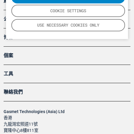
產品
COOKIE SETTINGS
公司
USE NECESSARY COOKIES ONLY
博客
個案
工具
聯絡我們
Gasmet Technologies (Asia) Ltd
香港
九龍灣宏照道11號
寶隆中心8樓811室