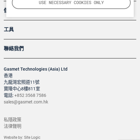
USE NECESSARY COOKIES ONLY
個案
工具
聯絡我們
Gasmet Technologies (Asia) Ltd
香港
九龍灣宏照道11號
寶隆中心8樓811室
電話:
+852 3568 7586
sales@gasmet.com.hk
私隱政策
法律聲明
Website by:
Site Logic