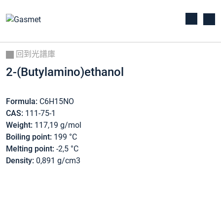
回到光譜庫
2-(Butylamino)ethanol
Formula:
C6H15NO
CAS:
111-75-1
Weight:
117,19 g/mol
Boiling point:
199 °C
Melting point:
-2,5 °C
Density:
0,891 g/cm3