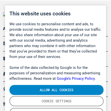
This website uses cookies
We use cookies to personalise content and ads, to
Applications
provide social media features and to analyse our traffic.
We also share information about your use of our site
with our social media, advertising and analytics
環境應用
partners who may combine it with other information
that you’ve provided to them or that they’ve collected
from your use of their services.
職業健康及安全
Some of the data collected by Google is for the
purposes of personalization and measuring advertising
產品
effectiveness. Read more at
Google’s Privacy Policy.
公司
ALLOW ALL COOKIES
COOKIE SETTINGS
博客