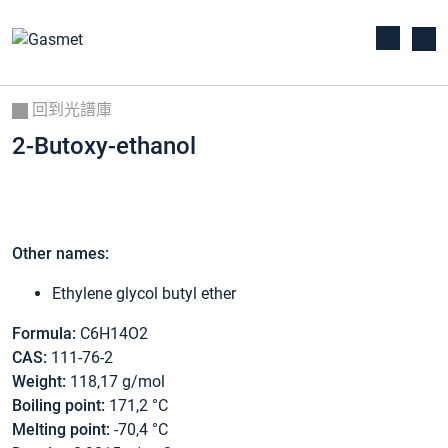
回到光譜庫
2-Butoxy-ethanol
Other names:
Ethylene glycol butyl ether
Formula:
C6H14O2
CAS:
111-76-2
Weight:
118,17 g/mol
Boiling point:
171,2 °C
Melting point:
-70,4 °C