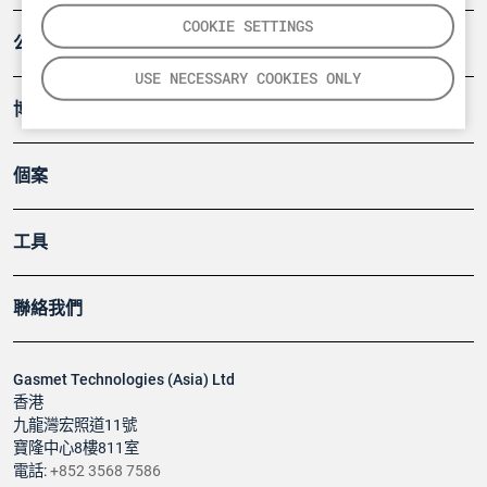
COOKIE SETTINGS
公司
USE NECESSARY COOKIES ONLY
博客
個案
工具
聯絡我們
Gasmet Technologies (Asia) Ltd
香港
九龍灣宏照道11號
寶隆中心8樓811室
電話:
+852 3568 7586