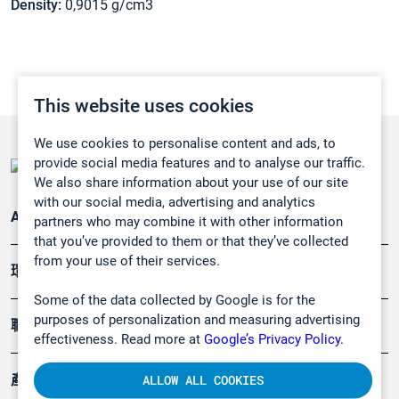
Density:
0,9015 g/cm3
This website uses cookies
We use cookies to personalise content and ads, to
provide social media features and to analyse our traffic.
We also share information about your use of our site
with our social media, advertising and analytics
Applications
partners who may combine it with other information
that you’ve provided to them or that they’ve collected
from your use of their services.
環境應用
Some of the data collected by Google is for the
purposes of personalization and measuring advertising
職業健康及安全
effectiveness. Read more at
Google’s Privacy Policy.
產品
ALLOW ALL COOKIES