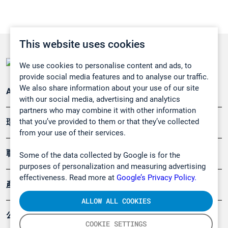
This website uses cookies
We use cookies to personalise content and ads, to
provide social media features and to analyse our traffic.
We also share information about your use of our site
Applications
with our social media, advertising and analytics
partners who may combine it with other information
that you’ve provided to them or that they’ve collected
環境應用
from your use of their services.
職業健康及安全
Some of the data collected by Google is for the
purposes of personalization and measuring advertising
effectiveness. Read more at
Google’s Privacy Policy.
產品
ALLOW ALL COOKIES
公司
COOKIE SETTINGS