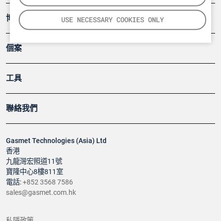
博客
USE NECESSARY COOKIES ONLY
個案
工具
聯絡我們
Gasmet Technologies (Asia) Ltd
香港
九龍灣宏照道11號
寶隆中心8樓811室
電話:
+852 3568 7586
sales@gasmet.com.hk
私隱政策