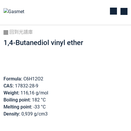
回到光譜庫
1,4-Butanediol vinyl ether
Formula:
C6H12O2
CAS:
17832-28-9
Weight:
116,16 g/mol
Boiling point:
182 °C
Melting point:
-33 °C
Density:
0,939 g/cm3