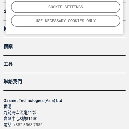
COOKIE SETTINGS
公司
USE NECESSARY COOKIES ONLY
博客
個案
工具
聯絡我們
Gasmet Technologies (Asia) Ltd
香港
九龍灣宏照道11號
寶隆中心8樓811室
電話:
+852 3568 7586