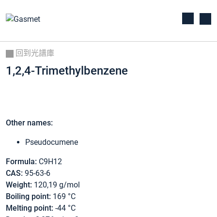
回到光譜庫
1,2,4-Trimethylbenzene
Other names:
Pseudocumene
Formula:
C9H12
CAS:
95-63-6
Weight:
120,19 g/mol
Boiling point:
169 °C
Melting point:
-44 °C