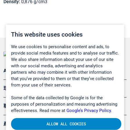
Density:
0,876 g/cm3
This website uses cookies
We use cookies to personalise content and ads, to
provide social media features and to analyse our traffic.
We also share information about your use of our site
with our social media, advertising and analytics
Applications
partners who may combine it with other information
that you’ve provided to them or that they’ve collected
from your use of their services.
環境應用
Some of the data collected by Google is for the
purposes of personalization and measuring advertising
職業健康及安全
effectiveness. Read more at
Google’s Privacy Policy.
產品
ALLOW ALL COOKIES