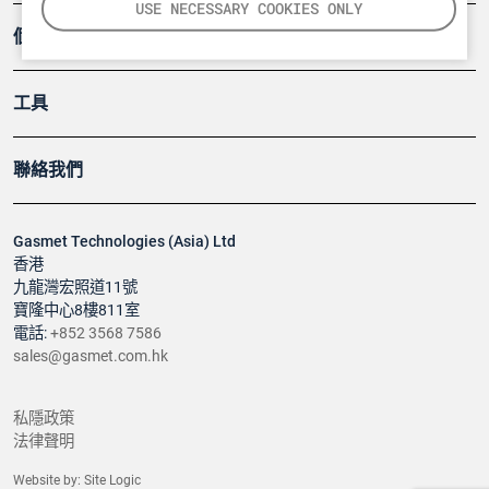
USE NECESSARY COOKIES ONLY
個案
工具
聯絡我們
Gasmet Technologies (Asia) Ltd
香港
九龍灣宏照道11號
寶隆中心8樓811室
電話:
+852 3568 7586
sales@gasmet.com.hk
私隱政策
法律聲明
Website by:
Site Logic