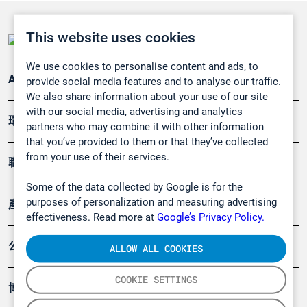
This website uses cookies
We use cookies to personalise content and ads, to
Applications
provide social media features and to analyse our traffic.
We also share information about your use of our site
with our social media, advertising and analytics
環境應用
partners who may combine it with other information
that you’ve provided to them or that they’ve collected
from your use of their services.
職業健康及安全
Some of the data collected by Google is for the
purposes of personalization and measuring advertising
產品
effectiveness. Read more at
Google’s Privacy Policy.
公司
ALLOW ALL COOKIES
COOKIE SETTINGS
博客