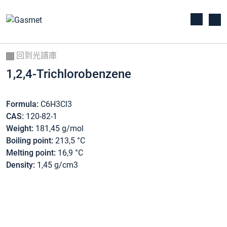
回到光譜庫
1,2,4-Trichlorobenzene
Formula:
C6H3Cl3
CAS:
120-82-1
Weight:
181,45 g/mol
Boiling point:
213,5 °C
Melting point:
16,9 °C
Density:
1,45 g/cm3