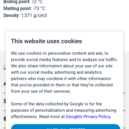
Boiling point:
72 °C
Melting point:
-73 °C
Density:
1,571 g/cm3
This website uses cookies
We use cookies to personalise content and ads, to
provide social media features and to analyse our traffic.
We also share information about your use of our site
with our social media, advertising and analytics
partners who may combine it with other information
Applications
that you’ve provided to them or that they’ve collected
from your use of their services.
環境應用
Some of the data collected by Google is for the
purposes of personalization and measuring advertising
effectiveness. Read more at
Google’s Privacy Policy.
職業健康及安全