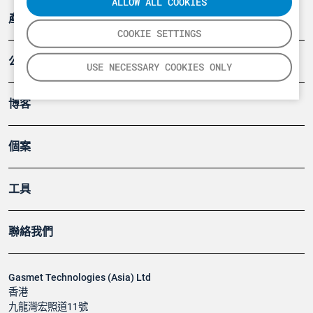
ALLOW ALL COOKIES
產品
COOKIE SETTINGS
公司
USE NECESSARY COOKIES ONLY
博客
個案
工具
聯絡我們
Gasmet Technologies (Asia) Ltd
香港
九龍灣宏照道11號