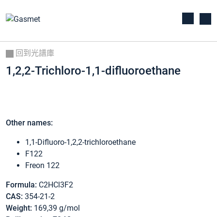
回到光譜庫
1,2,2-Trichloro-1,1-difluoroethane
Other names:
1,1-Difluoro-1,2,2-trichloroethane
F122
Freon 122
Formula:
C2HCl3F2
CAS:
354-21-2
Weight:
169,39 g/mol