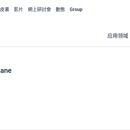
皮書
影片
網上研討會
動態
Group
应用领域
hane