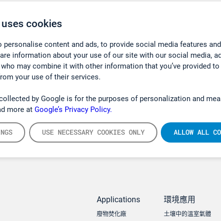
 uses cookies
 personalise content and ads, to provide social media features and
hare information about your use of our site with our social media, a
 who may combine it with other information that you’ve provided to
from your use of their services.
collected by Google is for the purposes of personalization and mea
ad more at
Google’s Privacy Policy.
INGS
USE NECESSARY COOKIES ONLY
ALLOW ALL CO
Applications
環境應用
廢物焚化廠
土壤中的溫室氣體