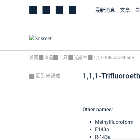
最新消息
文章
白
首頁
產品
工具
光譜庫
1,1,1-Trifluoroethane
1,1,1-Trifluoroet
回到光譜庫
Other names:
Methylfluoroform
F143a
R-143a