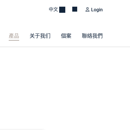
中文
Login
產品
关于我们
個案
聯絡我們