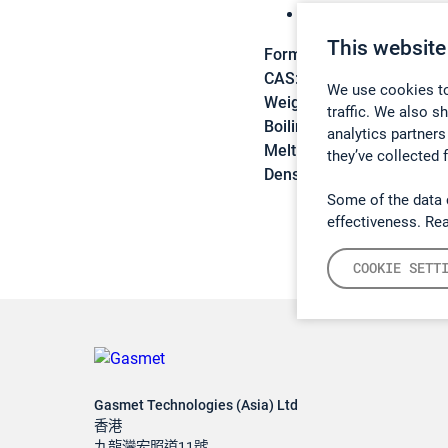
Freon 143a
This website
Formula:
C2H3F3
CAS:
420-46-2
We use cookies to
Weight:
84,04 g/mol
traffic. We also s
Boiling point:
-47,6 C
analytics partners
Melting point:
-111,3 C
they’ve collected 
Density:
N/A
Some of the data 
effectiveness. Re
COOKIE SETT
Gasmet Technologies (Asia) Ltd
香港
九龍灣宏照道11號