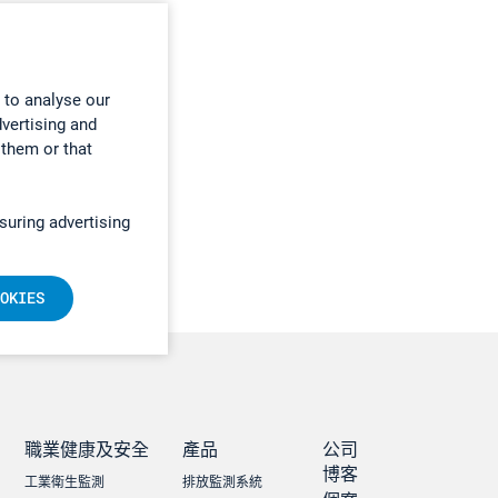
 to analyse our
dvertising and
 them or that
suring advertising
OKIES
職業健康及安全
產品
公司
博客
工業衛生監測
排放監測系統