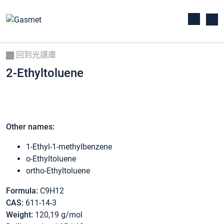
回到光譜庫
2-Ethyltoluene
Other names:
1-Ethyl-1-methylbenzene
o-Ethyltoluene
ortho-Ethyltoluene
Formula:
C9H12
CAS:
611-14-3
Weight:
120,19 g/mol