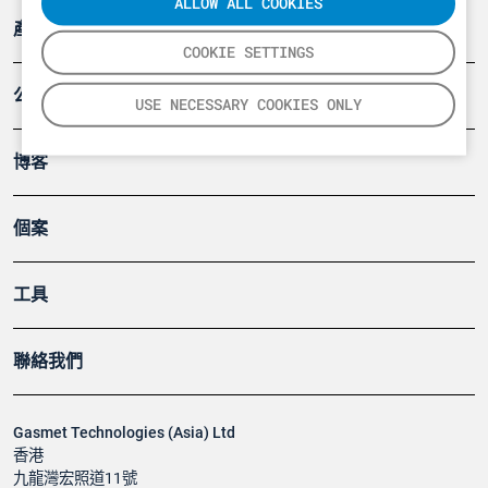
ALLOW ALL COOKIES
產品
COOKIE SETTINGS
公司
USE NECESSARY COOKIES ONLY
博客
個案
工具
聯絡我們
Gasmet Technologies (Asia) Ltd
香港
九龍灣宏照道11號