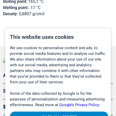
Boiling point:
165,1 °C
Melting point:
-17 °C
Density:
0,8807 g/cm3
This website uses cookies
We use cookies to personalise content and ads, to
provide social media features and to analyse our traffic.
We also share information about your use of our site
with our social media, advertising and analytics
partners who may combine it with other information
Applications
that you’ve provided to them or that they’ve collected
from your use of their services.
環境應用
Some of the data collected by Google is for the
purposes of personalization and measuring advertising
effectiveness. Read more at
Google’s Privacy Policy.
職業健康及安全