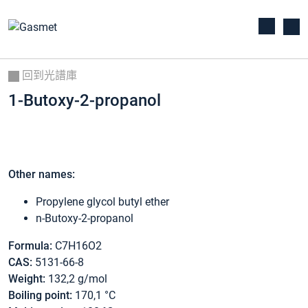
回到光譜庫
1-Butoxy-2-propanol
Other names:
Propylene glycol butyl ether
n-Butoxy-2-propanol
Formula:
C7H16O2
CAS:
5131-66-8
Weight:
132,2 g/mol
Boiling point:
170,1 °C