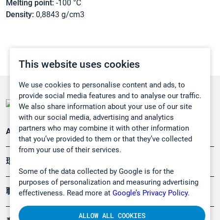
Melting point:
-100 °C
Density:
0,8843 g/cm3
This website uses cookies
We use cookies to personalise content and ads, to
provide social media features and to analyse our traffic.
We also share information about your use of our site
with our social media, advertising and analytics
partners who may combine it with other information
Applications
that you’ve provided to them or that they’ve collected
from your use of their services.
環境應用
Some of the data collected by Google is for the
purposes of personalization and measuring advertising
職業健康及安全
effectiveness. Read more at
Google’s Privacy Policy.
ALLOW ALL COOKIES