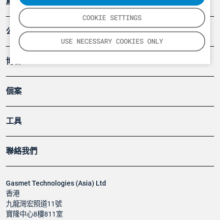
產品
COOKIE SETTINGS
公司
USE NECESSARY COOKIES ONLY
博客
個案
工具
聯絡我們
Gasmet Technologies (Asia) Ltd
香港
九龍灣宏照道11號
寶隆中心8樓811室