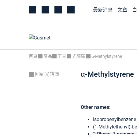
最新消息
文章
白
首頁
產品
工具
光譜庫
α-Methylstyrene
α-Methylstyrene
回到光譜庫
Other names:
Isopropenylbenzene
(1-Methylethenyl)-b
2-Phenyl-1-propene