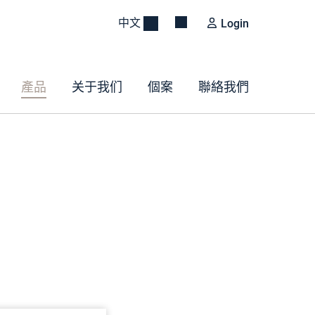
中文
Login
產品
关于我们
個案
聯絡我們