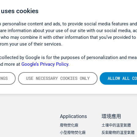
 uses cookies
 personalise content and ads, to provide social media features and
hare information about your use of our site with our social media, a
 who may combine it with other information that you’ve provided to
from your use of their services.
collected by Google is for the purposes of personalization and mea
ad more at
Google’s Privacy Policy.
INGS
USE NECESSARY COOKIES ONLY
ALLOW ALL CO
Applications
環境應用
廢物焚化廠
土壤中的溫室氣體
小型廢物焚化廠
反芻動物的溫室氣體