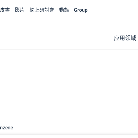
皮書
影片
網上研討會
動態
Group
应用领域
enzene