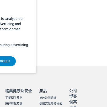
 to analyse our
dvertising and
 them or that
suring advertising
OKIES
職業健康及安全
產品
公司
博客
工業衛生監測
排放監測系統
個案
麻醉廢氣監測
便攜式氣體分析儀