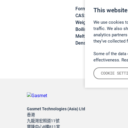
Formula:
C9H10
This website
CAS:
98-83-9
We use cookies to
Weight:
118,18 g/mol
traffic. We also s
Boiling point:
145,2 °C
analytics partners
Melting point:
-30,6 °C
they’ve collected 
Density:
0,906 g/cm3
Some of the data 
effectiveness. Re
COOKIE SETT
Gasmet Technologies (Asia) Ltd
香港
九龍灣宏照道11號
寶隆中心8樓811室