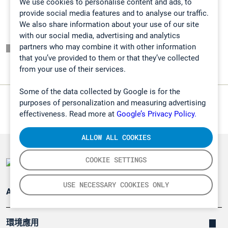
We use cookies to personalise content and ads, to
provide social media features and to analyse our traffic.
We also share information about your use of our site
with our social media, advertising and analytics
partners who may combine it with other information
頁面一覽表
that you’ve provided to them or that they’ve collected
from your use of their services.
Some of the data collected by Google is for the
purposes of personalization and measuring advertising
effectiveness. Read more at
Google’s Privacy Policy.
ALLOW ALL COOKIES
COOKIE SETTINGS
USE NECESSARY COOKIES ONLY
Applications
環境應用