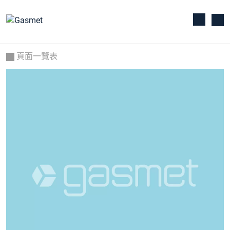
頁面一覽表