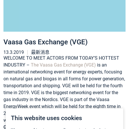
Vaasa Gas Exchange (VGE)
13.3.2019
最新消息
WELCOME TO MEET ACTORS FROM TODAY’S HOTTEST
INDUSTRY –
The Vaasa Gas Exchange (VGE)
is an
international networking event for energy experts, focusing
on natural gas and biogas in all forms for power generation,
transportation and shipping. VGE will be held for the fourth
time in 2019. VGE is the biggest networking event for the
gas industry in the Nordics. VGE is part of the Vaasa
EnergyWeek event which will be held for the eighth time in
2019. EnergyWeek website is www.energyweek.fi and VGE
This website uses cookies
website is www.energyweek.fi/vaasa-gas-exchange.
GASMET BOOTH A21
. See you there!