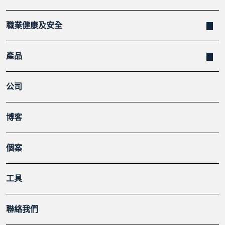
職業健康及安全
產品
公司
博客
個案
工具
聯絡我們