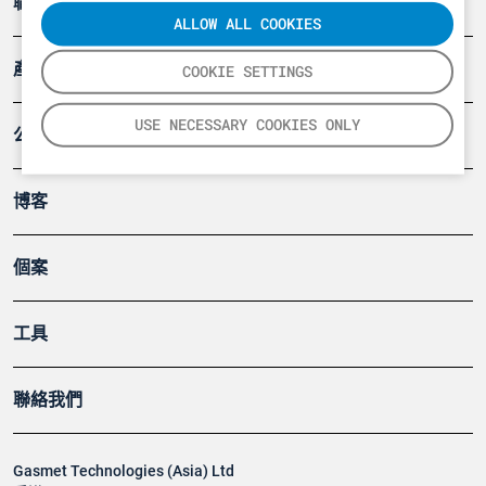
職業健康及安全
ALLOW ALL COOKIES
產品
COOKIE SETTINGS
USE NECESSARY COOKIES ONLY
公司
博客
個案
工具
聯絡我們
Gasmet Technologies (Asia) Ltd