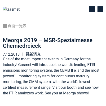
頁面一覽表
Meorga 2019 – MSR-Spezialmesse
Chemiedreieck
7.12.2018
最新消息
One of the most important events in Germany for the
industry! Gasmet will introduce the world’s leading FTIR
emissions monitoring system, the CEMS II e, and the most
powerful monitoring system for continuous mercury
monitoring, the CMM system, with the world’s lowest
certified measurement range. Visit our booth and see how
the FTIR analyzers work. See you at Meorga shows!