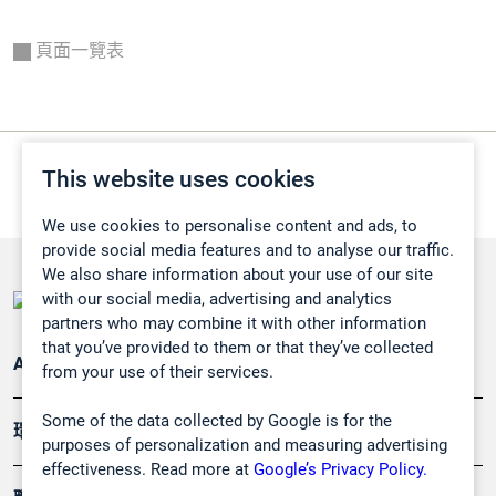
頁面一覽表
This website uses cookies
We use cookies to personalise content and ads, to
provide social media features and to analyse our traffic.
We also share information about your use of our site
with our social media, advertising and analytics
partners who may combine it with other information
that you’ve provided to them or that they’ve collected
Applications
from your use of their services.
Some of the data collected by Google is for the
環境應用
purposes of personalization and measuring advertising
effectiveness. Read more at
Google’s Privacy Policy.