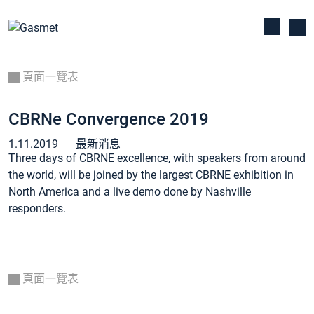
頁面一覽表
CBRNe Convergence 2019
1.11.2019
最新消息
Three days of CBRNE excellence, with speakers from around
the world, will be joined by the largest CBRNE exhibition in
North America and a live demo done by Nashville
responders.
頁面一覽表