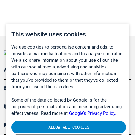
This website uses cookies
We use cookies to personalise content and ads, to
provide social media features and to analyse our traffic.
We also share information about your use of our site
with our social media, advertising and analytics
Applications
partners who may combine it with other information
that you’ve provided to them or that they’ve collected
from your use of their services.
環境應用
Some of the data collected by Google is for the
purposes of personalization and measuring advertising
職業健康及安全
effectiveness. Read more at
Google’s Privacy Policy.
產品
ALLOW ALL COOKIES