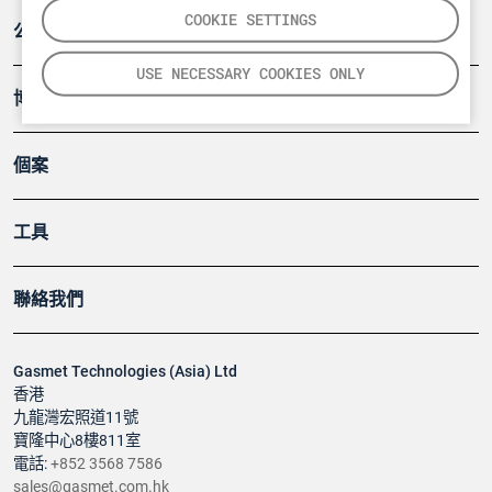
COOKIE SETTINGS
公司
USE NECESSARY COOKIES ONLY
博客
個案
工具
聯絡我們
Gasmet Technologies (Asia) Ltd
香港
九龍灣宏照道11號
寶隆中心8樓811室
電話:
+852 3568 7586
sales@gasmet.com.hk