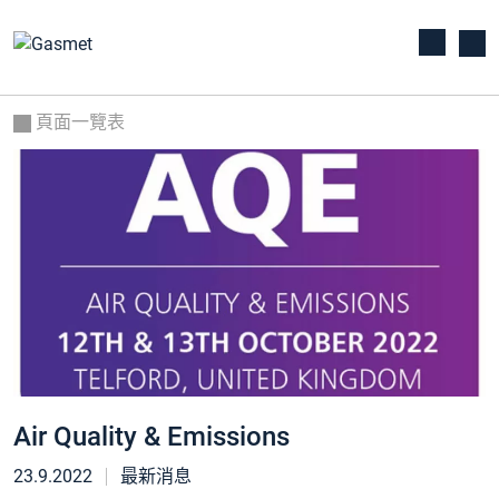
頁面一覽表
Air Quality & Emissions
23.9.2022
最新消息