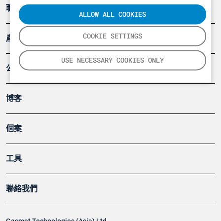
職業健康及安全
ALLOW ALL COOKIES
COOKIE SETTINGS
產品
USE NECESSARY COOKIES ONLY
公司
博客
個案
工具
聯絡我們