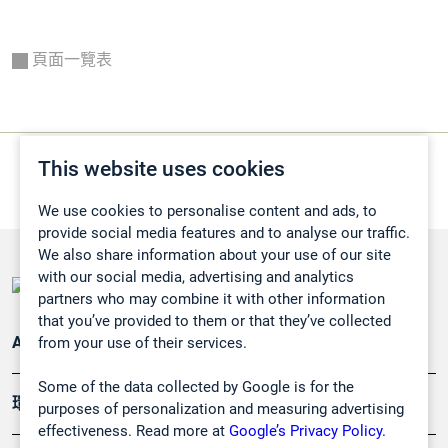
頁面一覽表
This website uses cookies
We use cookies to personalise content and ads, to
provide social media features and to analyse our traffic.
We also share information about your use of our site
with our social media, advertising and analytics
partners who may combine it with other information
that you’ve provided to them or that they’ve collected
from your use of their services.
Applications
Some of the data collected by Google is for the
環境應用
purposes of personalization and measuring advertising
effectiveness. Read more at
Google’s Privacy Policy.