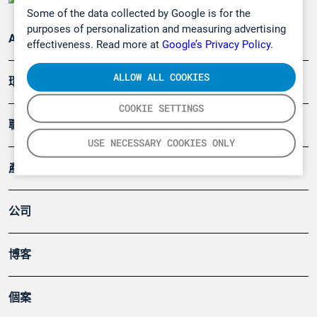
Some of the data collected by Google is for the
purposes of personalization and measuring advertising
Applications
effectiveness. Read more at
Google’s Privacy Policy.
ALLOW ALL COOKIES
環境應用
COOKIE SETTINGS
職業健康及安全
USE NECESSARY COOKIES ONLY
產品
公司
博客
個案