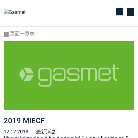
頁面一覽表
2019 MIECF
12.12.2018
最新消息
Macao International Environmental Co-operation Forum &