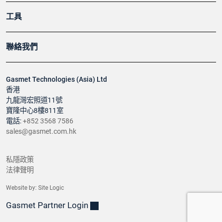
工具
聯絡我們
Gasmet Technologies (Asia) Ltd
香港
九龍灣宏照道11號
寶隆中心8樓811室
電話:
+852 3568 7586
sales@gasmet.com.hk
私隱政策
法律聲明
Website by:
Site Logic
Gasmet Partner Login