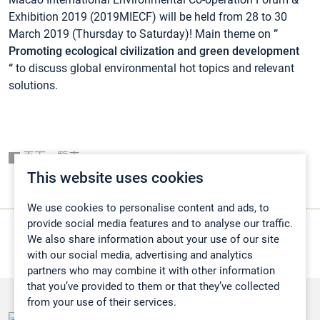
Exhibition 2019 (2019MIECF) will be held from 28 to 30
March 2019 (Thursday to Saturday)! Main theme on
”
Promoting ecological civilization and green development
“
to discuss global environmental hot topics and relevant
solutions.
頁面一覽表
This website uses cookies
We use cookies to personalise content and ads, to
provide social media features and to analyse our traffic.
We also share information about your use of our site
with our social media, advertising and analytics
partners who may combine it with other information
that you’ve provided to them or that they’ve collected
from your use of their services.