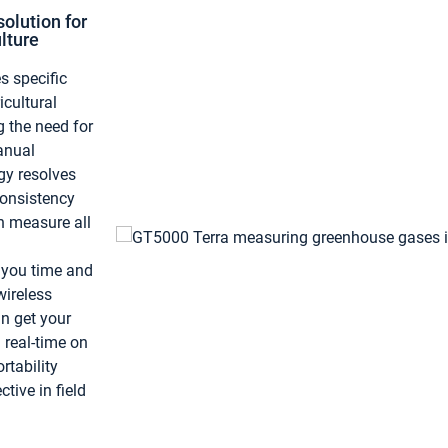
olution for
lture
 specific
icultural
g the need for
anual
gy resolves
consistency
an measure all
 you time and
ireless
n get your
 real-time on
rtability
ctive in field