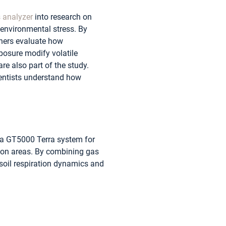
 analyzer
into research on
environmental stress. By
hers evaluate how
posure modify volatile
re also part of the study.
ientists understand how
d a GT5000 Terra system for
tion areas. By combining gas
soil respiration dynamics and