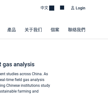
中文
Login
產品
关于我们
個案
聯絡我們
R gas analysis
ent studies across China. As
eal‑time field gas analysis
ing Chinese institutions study
sustainable farming and