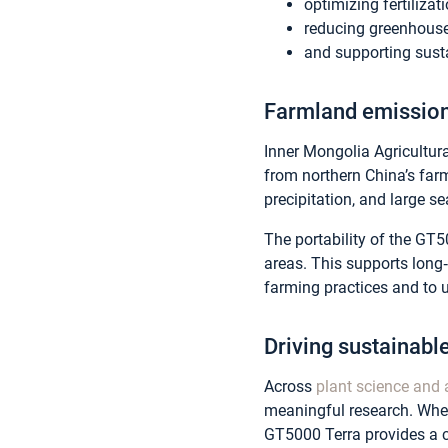
optimizing fertilizat
reducing greenhouse
and supporting susta
Farmland emission
Inner Mongolia Agricultur
from northern China’s far
precipitation, and large s
The portability of the GT
areas. This supports long
farming practices and to 
Driving sustainable
Across
plant science and 
meaningful research. Wheth
GT5000 Terra provides a c