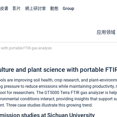
皮書
影片
網上研討會
動態
Group
应用领域
e with portable FTIR gas analysis
lture and plant science with portable FTI
ls are improving soil health, crop research, and plant‑environm
ng pressure to reduce emissions while maintaining productivity, r
ool for researchers. The GT5000 Terra FTIR gas analyzer is help
ironmental conditions interact, providing insights that support 
 Three case studies illustrate this growing trend.
emission studies at Sichuan University