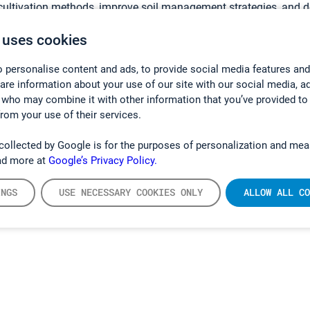
 cultivation methods, improve soil management strategies, and de
porting China’s broader goals of sustainable and low‑carbon de
 uses cookies
luding the GT5000 Terra used in these research programs, are d
 personalise content and ads, to provide social media features and
Ltd
in close partnership with Gasmet. Through this collaboration
hare information about your use of our site with our social media, a
 gain access to cutting-edge portable gas analysis technology a
 who may combine it with other information that you’ve provided to
from your use of their services.
collected by Google is for the purposes of personalization and mea
ad more at
Google’s Privacy Policy.
INGS
USE NECESSARY COOKIES ONLY
ALLOW ALL CO