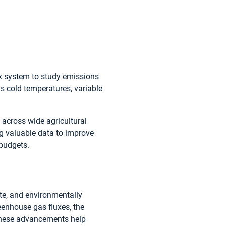
ux system to study emissions
 cold temperatures, variable
across wide agricultural
ng valuable data to improve
budgets.
ate, and environmentally
eenhouse gas fluxes, the
 These advancements help