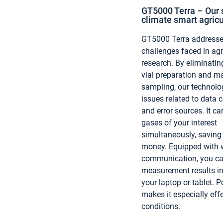
GT5000 Terra – Our s
climate smart agricu
GT5000 Terra addresses
challenges faced in agr
research. By eliminatin
vial preparation and m
sampling, our technolo
issues related to data 
and error sources. It c
gases of your interest
simultaneously, saving
money. Equipped with w
communication, you ca
measurement results in
your laptop or tablet. Po
makes it especially effe
conditions.