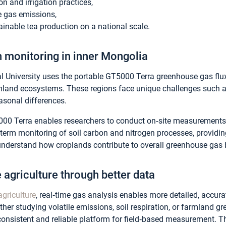
ion and irrigation practices,
 gas emissions,
inable tea production on a national scale.
 monitoring in inner Mongolia
al University uses the portable GT5000 Terra greenhouse gas fl
mland ecosystems. These regions face unique challenges such as
easonal differences.
5000 Terra enables researchers to conduct on‑site measurements 
‑term monitoring of soil carbon and nitrogen processes, providi
understand how croplands contribute to overall greenhouse gas 
 agriculture through better data
agriculture
, real‑time gas analysis enables more detailed, accur
er studying volatile emissions, soil respiration, or farmland gr
onsistent and reliable platform for field‑based measurement.