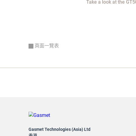
Take a look at the GT5
頁面一覽表
Gasmet Technologies (Asia) Ltd
香港