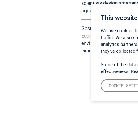
scientists design smarter
agricultural systems, sup
This website
Gasmet gas analyzers, inc
We use cookies to
Eco-mind Technology Co. 
traffic. We also s
environmental researchers
analytics partners
expertise and support.
they’ve collected 
Some of the data 
effectiveness. Re
COOKIE SETT