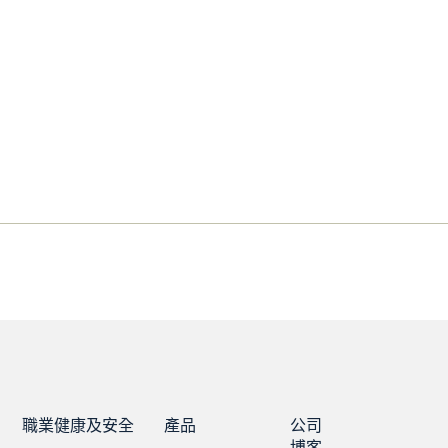
職業健康及安全
產品
公司
博客