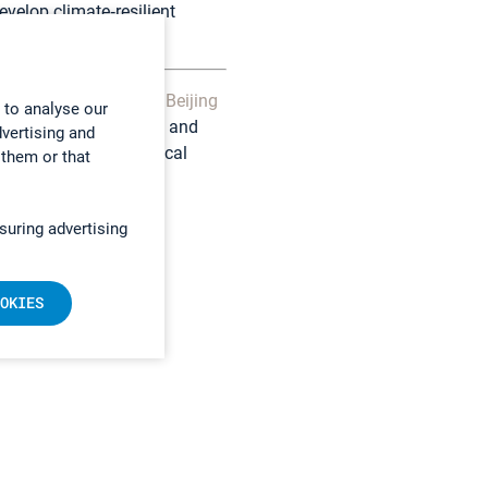
velop climate‑resilient
velopment.
istributed in China by
Beijing
 to analyse our
, Chinese agricultural and
dvertising and
long with local technical
 them or that
suring advertising
OKIES