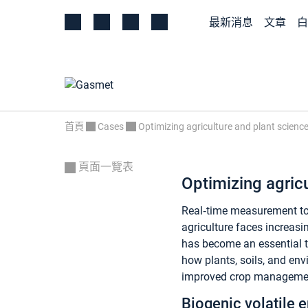
最新消息
文章
白
首頁
Cases
Optimizing agriculture and plant scienc
頁面一覽表
Optimizing agricu
Real‑time measurement too
agriculture faces increasi
has become an essential t
how plants, soils, and env
improved crop management.
Biogenic volatile 