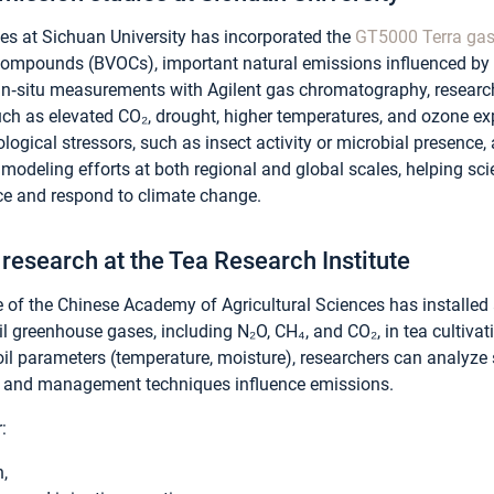
ces at Sichuan University has incorporated the
GT5000 Terra gas
 compounds (BVOCs), important natural emissions influenced by 
n‑situ measurements with Agilent gas chromatography, researc
h as elevated CO₂, drought, higher temperatures, and ozone ex
ogical stressors, such as insect activity or microbial presence, a
modeling efforts at both regional and global scales, helping sc
nce and respond to climate change.
 research at the Tea Research Institute
e of the Chinese Academy of Agricultural Sciences has installe
il greenhouse gases, including N₂O, CH₄, and CO₂, in tea cultiva
l parameters (temperature, moisture), researchers can analyze 
es and management techniques influence emissions.
:
h,