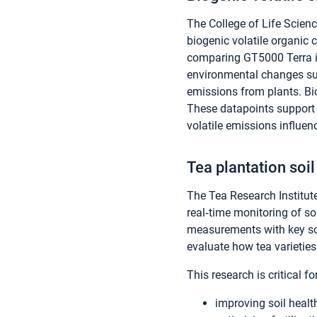
The College of Life Scien
biogenic volatile organic
comparing GT5000 Terra i
environmental changes suc
emissions from plants. Biol
These datapoints support 
volatile emissions influe
Tea plantation soil
The Tea Research Institut
real‑time monitoring of so
measurements with key soi
evaluate how tea varieti
This research is critical for
improving soil healt