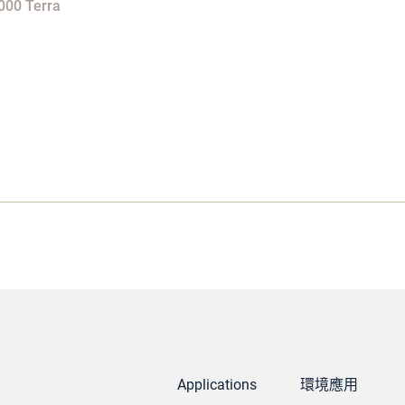
000 Terra
Applications
環境應用