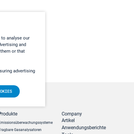
 to analyse our
dvertising and
 them or that
suring advertising
OKIES
r
Produkte
Company
Artikel
Emissionsüberwachungssysteme
Anwendungsberichte
Tragbare Gasanalysatoren