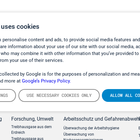
 uses cookies
 personalise content and ads, to provide social media features and
hare information about your use of our site with our social media, a
 who may combine it with other information that you’ve provided to
from your use of their services.
collected by Google is for the purposes of personalization and mea
ad more at
Google’s Privacy Policy.
INGS
USE NECESSARY COOKIES ONLY
ALLOW ALL CO
g
Forschung, Umwelt
Arbeitsschutz und Gefahrenabweh
Treibhausgase aus dem
Überwachung der Arbeitshygiene
Erdreich
Überwachung von
Treibhausgase aus