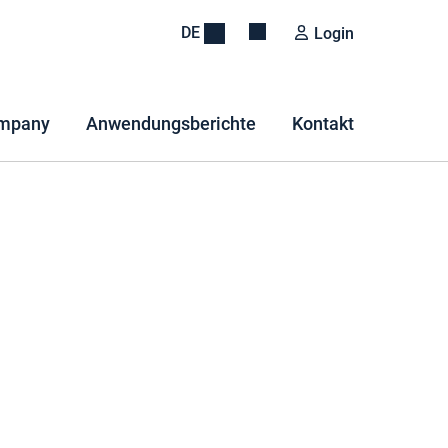
DE
Login
mpany
Anwendungsberichte
Kontakt