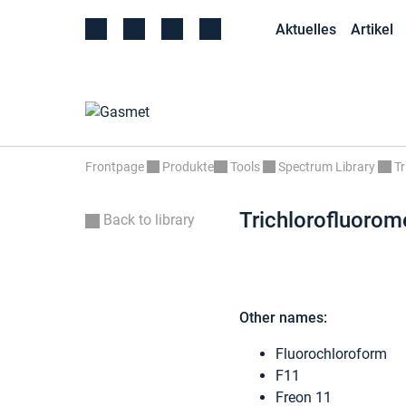
Aktuelles
Artikel
Frontpage
Produkte
Tools
Spectrum Library
Tr
Trichlorofluorom
Back to library
Other names:
Fluorochloroform
F11
Freon 11