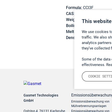
Formula:
CCl3F
CAS:
75-69-4
Weight:
137,37 g/mol
This website
Boiling point:
23,7 °C
Melting point:
-111 °C
We use cookies to
traffic. We also s
Density:
1,487 g/cm3
analytics partners
they’ve collected 
Some of the data 
effectiveness. Re
COOKIE SETT
Emissionsüberwachun
Gasmet Technologies
GmbH
Emissionsüberwachung von
Müllverbrennungsanlagen
Ostring 4, 76131 Karlsruhe
Emissionsüberwachung von