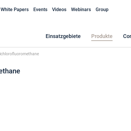
White Papers
Events
Videos
Webinars
Group
Einsatzgebiete
Produkte
Co
ichlorofluoromethane
ethane