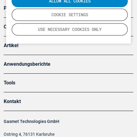
ALLOW ALL COOKIES
Produkte
COOKIE SETTINGS
Company
USE NECESSARY COOKIES ONLY
Artikel
Anwendungsberichte
Tools
Kontakt
Gasmet Technologies GmbH
Ostring 4, 76131 Karlsruhe