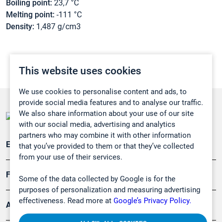
Boiling point:
23,7 °C
Melting point:
-111 °C
Density:
1,487 g/cm3
This website uses cookies
We use cookies to personalise content and ads, to
provide social media features and to analyse our traffic.
We also share information about your use of our site
with our social media, advertising and analytics
partners who may combine it with other information
Emissionsüberwachung
that you’ve provided to them or that they’ve collected
from your use of their services.
Forschung, Umwelt
Some of the data collected by Google is for the
purposes of personalization and measuring advertising
effectiveness. Read more at
Google’s Privacy Policy.
Arbeitsschutz und Gefahrenabwehr