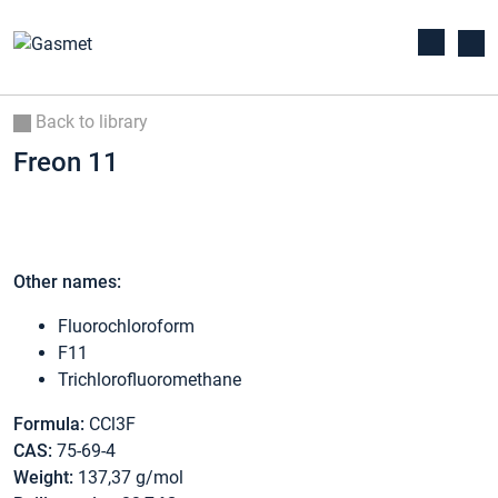
Back to library
Freon 11
Other names:
Fluorochloroform
F11
Trichlorofluoromethane
Formula:
CCl3F
CAS:
75-69-4
Weight:
137,37 g/mol