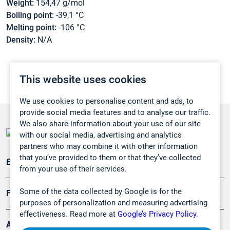
Weight:
154,47 g/mol
Boiling point:
-39,1 °C
Melting point:
-106 °C
Density:
N/A
This website uses cookies
We use cookies to personalise content and ads, to
provide social media features and to analyse our traffic.
We also share information about your use of our site
with our social media, advertising and analytics
partners who may combine it with other information
that you’ve provided to them or that they’ve collected
Emissionsüberwachung
from your use of their services.
Some of the data collected by Google is for the
Forschung, Umwelt
purposes of personalization and measuring advertising
effectiveness. Read more at
Google’s Privacy Policy.
Arbeitsschutz und Gefahrenabwehr