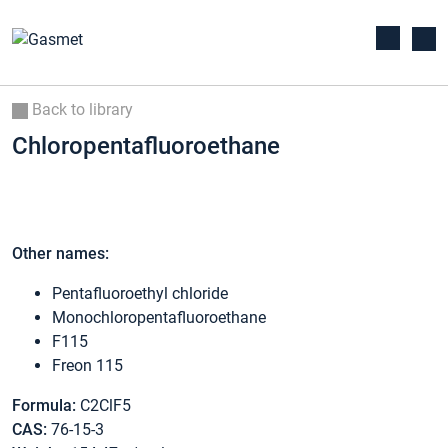
Back to library
Chloropentafluoroethane
Other names:
Pentafluoroethyl chloride
Monochloropentafluoroethane
F115
Freon 115
Formula:
C2ClF5
CAS:
76-15-3