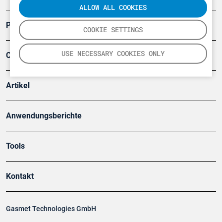
ALLOW ALL COOKIES
Produkte
COOKIE SETTINGS
USE NECESSARY COOKIES ONLY
Company
Artikel
Anwendungsberichte
Tools
Kontakt
Gasmet Technologies GmbH