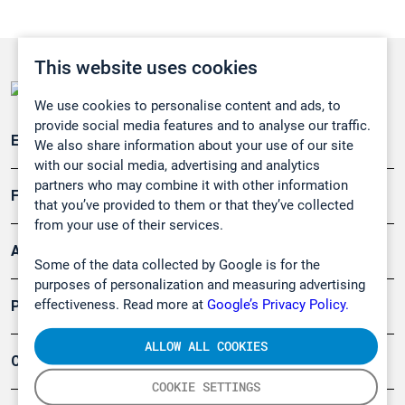
This website uses cookies
We use cookies to personalise content and ads, to
provide social media features and to analyse our traffic.
Emissionsüberwachung
We also share information about your use of our site
with our social media, advertising and analytics
partners who may combine it with other information
Forschung, Umwelt
that you’ve provided to them or that they’ve collected
from your use of their services.
Arbeitsschutz und Gefahrenabwehr
Some of the data collected by Google is for the
purposes of personalization and measuring advertising
effectiveness. Read more at
Google’s Privacy Policy.
Produkte
ALLOW ALL COOKIES
Company
COOKIE SETTINGS