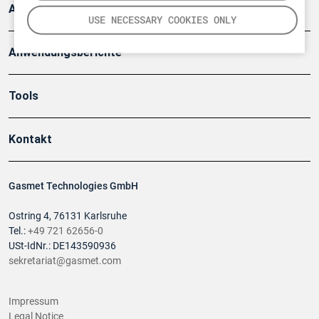
Artikel
USE NECESSARY COOKIES ONLY
Anwendungsberichte
Tools
Kontakt
Gasmet Technologies GmbH
Ostring 4, 76131 Karlsruhe
Tel.:
+49 721 62656-0
USt-IdNr.: DE143590936
sekretariat@gasmet.com
Impressum
Legal Notice