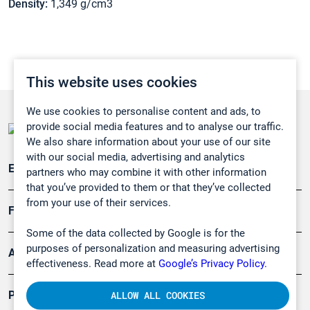
Density:
1,349 g/cm3
This website uses cookies
We use cookies to personalise content and ads, to
provide social media features and to analyse our traffic.
We also share information about your use of our site
with our social media, advertising and analytics
Emissionsüberwachung
partners who may combine it with other information
that you’ve provided to them or that they’ve collected
from your use of their services.
Forschung, Umwelt
Some of the data collected by Google is for the
purposes of personalization and measuring advertising
Arbeitsschutz und Gefahrenabwehr
effectiveness. Read more at
Google’s Privacy Policy.
Produkte
ALLOW ALL COOKIES