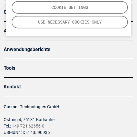
COOKIE SETTINGS
Company
USE NECESSARY COOKIES ONLY
Artikel
Anwendungsberichte
Tools
Kontakt
Gasmet Technologies GmbH
Ostring 4, 76131 Karlsruhe
Tel.:
+49 721 62656-0
USt-IdNr.: DE143590936