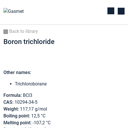
Back to library
Boron trichloride
Other names:
Trichloroborane
Formula:
BCl3
CAS:
10294-34-5
Weight:
117,17 g/mol
Boiling point:
12,5 °C
Melting point:
-107,2 °C