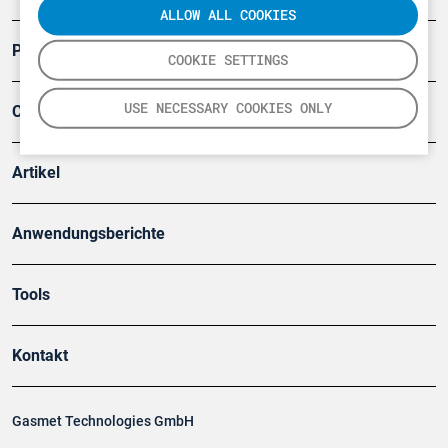
ALLOW ALL COOKIES
Produkte
COOKIE SETTINGS
USE NECESSARY COOKIES ONLY
Company
Artikel
Anwendungsberichte
Tools
Kontakt
Gasmet Technologies GmbH