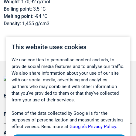
Weight:
170,92 g/mol
Boiling point:
3,5 °C
Melting point:
-94 °C
Density:
1,455 g/cm3
This website uses cookies
We use cookies to personalise content and ads, to
provide social media features and to analyse our traffic.
We also share information about your use of our site
with our social media, advertising and analytics
partners who may combine it with other information
that you’ve provided to them or that they’ve collected
Emissionsüberwachung
from your use of their services.
Some of the data collected by Google is for the
Forschung, Umwelt
purposes of personalization and measuring advertising
effectiveness. Read more at
Google’s Privacy Policy.
Arbeitsschutz und Gefahrenabwehr