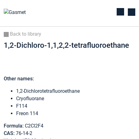
Back to library
1,2-Dichloro-1,1,2,2-tetrafluoroethane
Other names:
1,2-Dichlorotetrafluoroethane
Cryofluorane
F114
Freon 114
Formula:
C2Cl2F4
CAS:
76-14-2