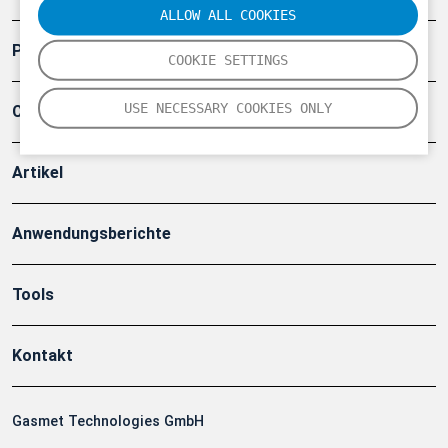
ALLOW ALL COOKIES
Produkte
COOKIE SETTINGS
USE NECESSARY COOKIES ONLY
Company
Artikel
Anwendungsberichte
Tools
Kontakt
Gasmet Technologies GmbH