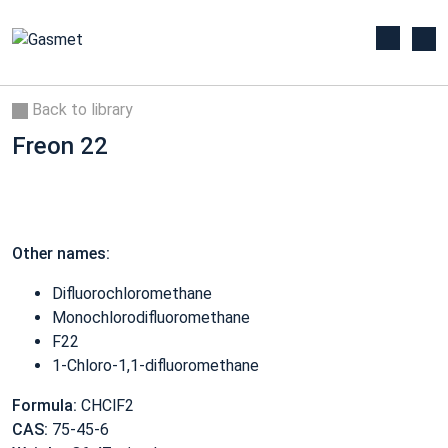
Back to library
Freon 22
Other names:
Difluorochloromethane
Monochlorodifluoromethane
F22
1-Chloro-1,1-difluoromethane
Formula:
CHClF2
CAS:
75-45-6