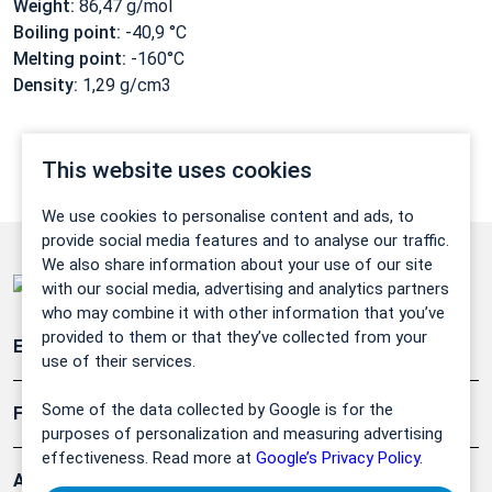
Weight:
86,47 g/mol
Boiling point:
-40,9 °C
Melting point:
-160°C
Density:
1,29 g/cm3
This website uses cookies
We use cookies to personalise content and ads, to
provide social media features and to analyse our traffic.
We also share information about your use of our site
with our social media, advertising and analytics partners
who may combine it with other information that you’ve
provided to them or that they’ve collected from your
Emissionsüberwachung
use of their services.
Some of the data collected by Google is for the
Forschung, Umwelt
purposes of personalization and measuring advertising
effectiveness. Read more at
Google’s Privacy Policy.
Arbeitsschutz und Gefahrenabwehr