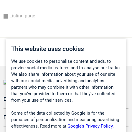
Listing page
This website uses cookies
We use cookies to personalise content and ads, to
provide social media features and to analyse our traffic.
We also share information about your use of our site
with our social media, advertising and analytics
partners who may combine it with other information
that you’ve provided to them or that they’ve collected
Emissionsüberwachung
from your use of their services.
Some of the data collected by Google is for the
Forschung, Umwelt
purposes of personalization and measuring advertising
effectiveness. Read more at
Google’s Privacy Policy.