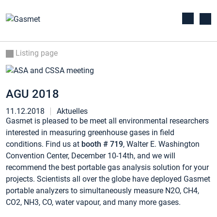
Listing page
AGU 2018
11.12.2018
Aktuelles
Gasmet is pleased to be meet all environmental researchers
interested in measuring greenhouse gases in field
conditions. Find us at
booth # 719
, Walter E. Washington
Convention Center, December 10-14th, and we will
recommend the best portable gas analysis solution for your
projects. Scientists all over the globe have deployed Gasmet
portable analyzers to simultaneously measure N2O, CH4,
CO2, NH3, CO, water vapour, and many more gases.