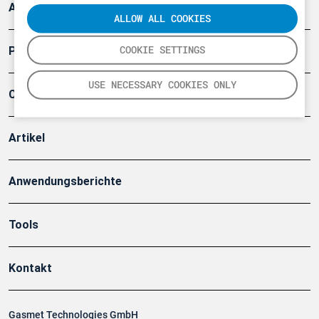
Arbeitsschutz und Gefahrenabwehr
ALLOW ALL COOKIES
COOKIE SETTINGS
Produkte
USE NECESSARY COOKIES ONLY
Company
Artikel
Anwendungsberichte
Tools
Kontakt
Gasmet Technologies GmbH