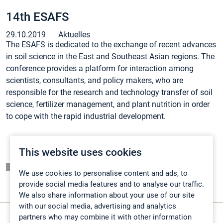
14th ESAFS
29.10.2019
Aktuelles
The ESAFS is dedicated to the exchange of recent advances
in soil science in the East and Southeast Asian regions. The
conference provides a platform for interaction among
scientists, consultants, and policy makers, who are
responsible for the research and technology transfer of soil
science, fertilizer management, and plant nutrition in order
to cope with the rapid industrial development.
This website uses cookies
Listing page
We use cookies to personalise content and ads, to
provide social media features and to analyse our traffic.
We also share information about your use of our site
with our social media, advertising and analytics
partners who may combine it with other information