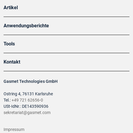
Artikel
Anwendungsberichte
Tools
Kontakt
Gasmet Technologies GmbH
Ostring 4, 76131 Karlsruhe
Tel.:
+49 721 62656-0
USt-IdNr.: DE143590936
sekretariat@gasmet.com
Impressum