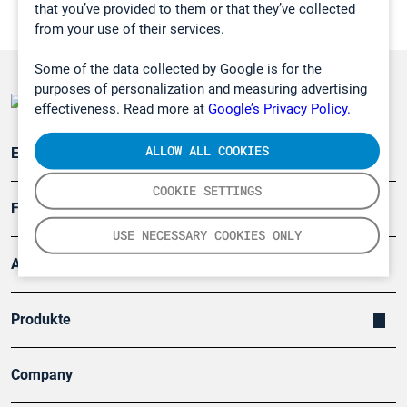
that you’ve provided to them or that they’ve collected
from your use of their services.
Some of the data collected by Google is for the
purposes of personalization and measuring advertising
effectiveness. Read more at
Google’s Privacy Policy.
ALLOW ALL COOKIES
Emissionsüberwachung
COOKIE SETTINGS
Forschung, Umwelt
USE NECESSARY COOKIES ONLY
Arbeitsschutz und Gefahrenabwehr
Produkte
Company