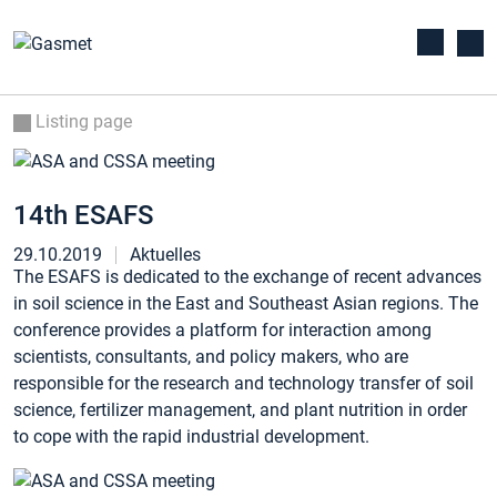
Listing page
14th ESAFS
29.10.2019
Aktuelles
The ESAFS is dedicated to the exchange of recent advances
in soil science in the East and Southeast Asian regions. The
conference provides a platform for interaction among
scientists, consultants, and policy makers, who are
responsible for the research and technology transfer of soil
science, fertilizer management, and plant nutrition in order
to cope with the rapid industrial development.