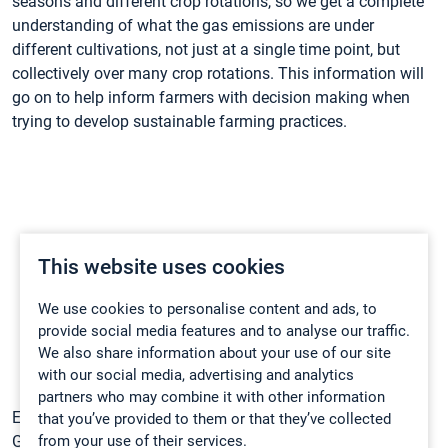
seasons and different crop rotations, so we get a complete
understanding of what the gas emissions are under
different cultivations, not just at a single time point, but
collectively over many crop rotations. This information will
go on to help inform farmers with decision making when
trying to develop sustainable farming practices.
This website uses cookies
We use cookies to personalise content and ads, to
provide social media features and to analyse our traffic.
We also share information about your use of our site
with our social media, advertising and analytics
partners who may combine it with other information
Example N
O and CO
soil emissions data taken with the
that you’ve provided to them or that they’ve collected
2
2
from your use of their services.
Gasmet DX4040