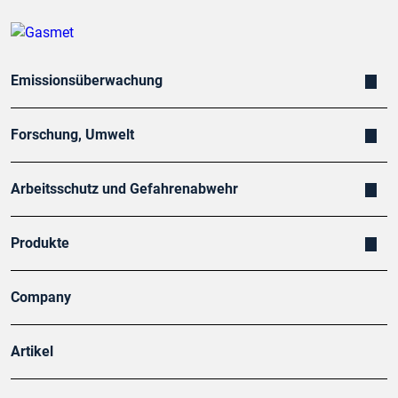
Emissionsüberwachung
Forschung, Umwelt
Arbeitsschutz und Gefahrenabwehr
Produkte
Company
Artikel