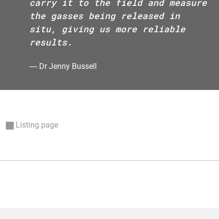
carry it to the field and measure
the gasses being released in
situ, giving us more reliable
results.
―
Dr Jenny Bussell
Listing page