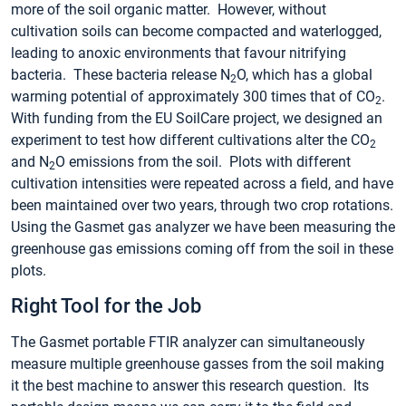
more of the soil organic matter. However, without
cultivation soils can become compacted and waterlogged,
leading to anoxic environments that favour nitrifying
bacteria. These bacteria release N
O, which has a global
2
warming potential of approximately 300 times that of CO
.
2
With funding from the EU SoilCare project, we designed an
experiment to test how different cultivations alter the CO
2
and N
O emissions from the soil. Plots with different
2
cultivation intensities were repeated across a field, and have
been maintained over two years, through two crop rotations.
Using the Gasmet gas analyzer we have been measuring the
greenhouse gas emissions coming off from the soil in these
plots.
Right Tool for the Job
The Gasmet portable FTIR analyzer can simultaneously
measure multiple greenhouse gasses from the soil making
it the best machine to answer this research question. Its