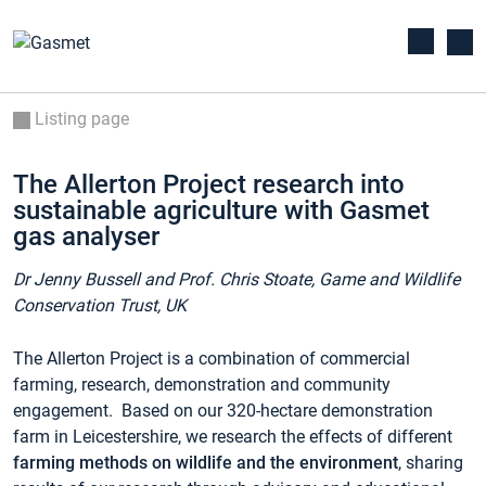
Listing page
The Allerton Project research into
sustainable agriculture with Gasmet
gas analyser
Dr Jenny Bussell and Prof. Chris Stoate,
Game and Wildlife
Conservation Trust, UK
The Allerton Project is a combination of commercial
farming, research, demonstration and community
engagement. Based on our 320-hectare demonstration
farm in Leicestershire, we research the effects of different
farming methods on wildlife and the environment
, sharing