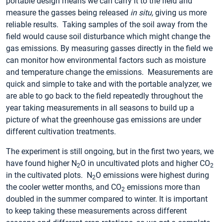
portable design means we can carry it to the field and
measure the gasses being released
in situ,
giving us more
reliable results. Taking samples of the soil away from the
field would cause soil disturbance which might change the
gas emissions. By measuring gasses directly in the field we
can monitor how environmental factors such as moisture
and temperature change the emissions. Measurements are
quick and simple to take and with the portable analyzer, we
are able to go back to the field repeatedly throughout the
year taking measurements in all seasons to build up a
picture of what the greenhouse gas emissions are under
different cultivation treatments.
The experiment is still ongoing, but in the first two years, we
have found higher N
O in uncultivated plots and higher CO
2
2
in the cultivated plots. N
O emissions were highest during
2
the cooler wetter months, and CO
emissions more than
2
doubled in the summer compared to winter. It is important
to keep taking these measurements across different