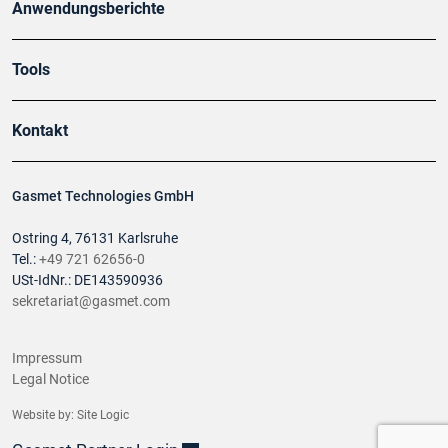
Anwendungsberichte
Tools
Kontakt
Gasmet Technologies GmbH
Ostring 4, 76131 Karlsruhe
Tel.:
+49 721 62656-0
USt-IdNr.: DE143590936
sekretariat@gasmet.com
Impressum
Legal Notice
Website by:
Site Logic