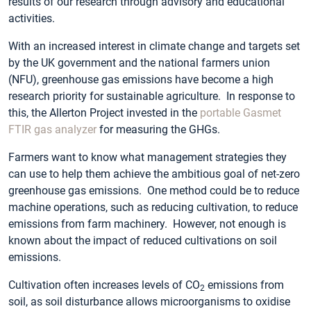
results of our research through advisory and educational
activities.
With an increased interest in climate change and targets set
by the UK government and the national farmers union
(NFU), greenhouse gas emissions have become a high
research priority for sustainable agriculture. In response to
this, the Allerton Project invested in the
portable
Gasmet
FTIR gas analyzer
for measuring the GHGs.
Farmers want to know what management strategies they
can use to help them achieve the ambitious goal of net-zero
greenhouse gas emissions. One method could be to reduce
machine operations, such as reducing cultivation, to reduce
emissions from farm machinery. However, not enough is
known about the impact of reduced cultivations on soil
emissions.
Cultivation often increases levels of CO
emissions from
2
soil, as soil disturbance allows microorganisms to oxidise