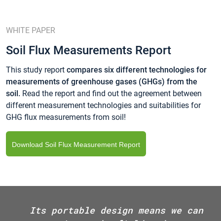
WHITE PAPER
Soil Flux Measurements Report
This study report
compares six different technologies for
measurements of greenhouse gases (GHGs) from the
soil.
Read the report and find out the agreement between
different measurement technologies and suitabilities for
GHG flux measurements from soil!
Download Soil Flux Measurement Report
Its portable design means we can