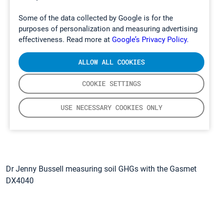
Some of the data collected by Google is for the
purposes of personalization and measuring advertising
effectiveness. Read more at
Google’s Privacy Policy.
ALLOW ALL COOKIES
COOKIE SETTINGS
USE NECESSARY COOKIES ONLY
Dr Jenny Bussell measuring soil GHGs with the Gasmet
DX4040