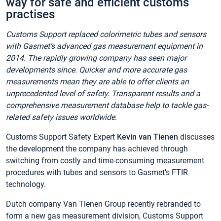
way for safe and efficient customs
practises
Customs Support replaced colorimetric tubes and sensors
with Gasmet’s advanced gas measurement equipment in
2014. The rapidly growing company has seen major
developments since. Quicker and more accurate gas
measurements mean they are able to offer clients an
unprecedented level of safety. Transparent results and a
comprehensive measurement database help to tackle gas-
related safety issues worldwide.
Customs Support Safety Expert
Kevin van Tienen
discusses
the development the company has achieved through
switching from costly and time-consuming measurement
procedures with tubes and sensors to Gasmet’s FTIR
technology.
Dutch company Van Tienen Group recently rebranded to
form a new gas measurement division, Customs Support