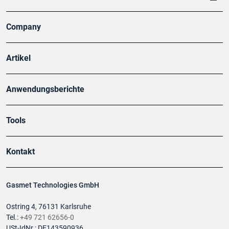
Company
Artikel
Anwendungsberichte
Tools
Kontakt
Gasmet Technologies GmbH
Ostring 4, 76131 Karlsruhe
Tel.:
+49 721 62656-0
USt-IdNr.: DE143590936