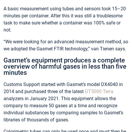
A basic measurement using tubes and sensors took 15–20
minutes per container. After this it was still a troublesome
task to make sure whether a container was 100% safe or
not.
“We were looking for an advanced measurement method, so
we adopted the Gasmet FTIR technology,” van Tienen says.
Gasmet’s equipment produces a complete
overview of harmful gases in less than five
minutes
Customs Support started with Gasmet’s model DX4040 in
2014 and purchased three of the latest
GT5000 Terra
analyzers in January 2021. This equipment allows the
company to measure 50 gases at a time and recognize
individual substances by comparing samples to Gasmet’s
libraries of thousands of gases.
Colorimetric tubes can only be used once and must then be