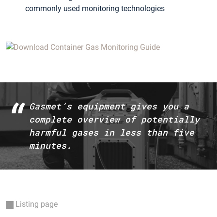
commonly used monitoring technologies
Gasmet’s equipment gives you a
complete overview of potentially
harmful gases in less than five
minutes.
Listing page