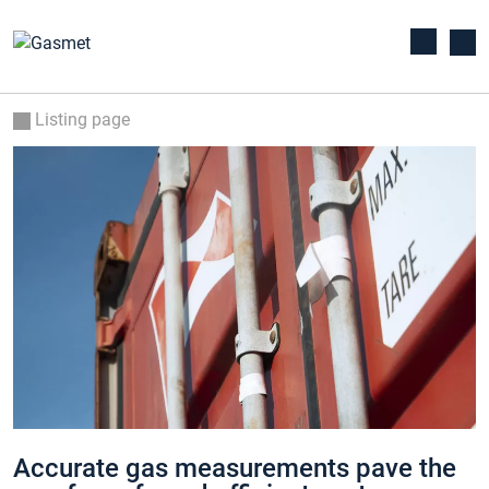
Listing page
Accurate gas measurements pave the