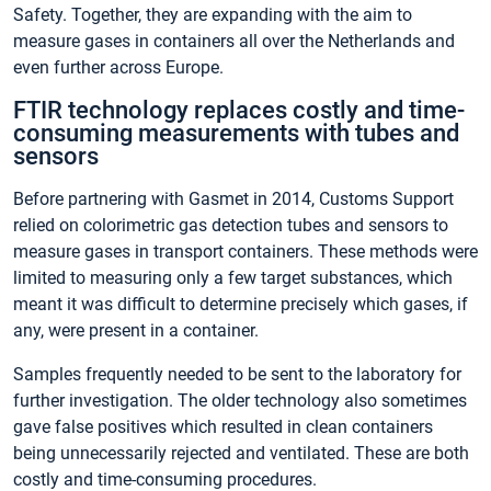
Safety. Together, they are expanding with the aim to
measure gases in containers all over the Netherlands and
even further across Europe.
FTIR technology replaces costly and time-
consuming measurements with tubes and
sensors
Before partnering with Gasmet in 2014, Customs Support
relied on colorimetric gas detection tubes and sensors to
measure gases in transport containers. These methods were
limited to measuring only a few target substances, which
meant it was difficult to determine precisely which gases, if
any, were present in a container.
Samples frequently needed to be sent to the laboratory for
further investigation. The older technology also sometimes
gave false positives which resulted in clean containers
being unnecessarily rejected and ventilated. These are both
costly and time-consuming procedures.