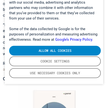
with our social media, advertising and analytics
our previous measurements at any given moment. If I look
partners who may combine it with other information
back to 2014, every spectrum is recorded in a
that you’ve provided to them or that they’ve collected
comprehensive database.”
from your use of their services.
“It is a very transparent measurement technique – we can
Some of the data collected by Google is for the
easily show the client what substances we have measured
purposes of personalization and measuring advertising
and where the problem gas is coming from. This helps our
effectiveness. Read more at
Google’s Privacy Policy.
clients and their suppliers to understand and tackle gas-
related safety issues in transport containers all over the
ALLOW ALL COOKIES
world,” van Tienen relates.
COOKIE SETTINGS
Read more about
Customs Support’s mission to raise
awareness about dangerous gases in transport containers.
USE NECESSARY COOKIES ONLY
CONTAINER GAS MONITORING GUIDE