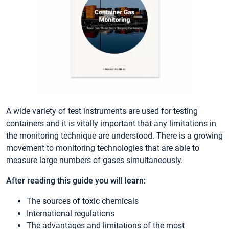
A wide variety of test instruments are used for testing
containers and it is vitally important that any limitations in
the monitoring technique are understood. There is a growing
movement to monitoring technologies that are able to
measure large numbers of gases simultaneously.
After reading this guide you will learn:
The sources of toxic chemicals
International regulations
The advantages and limitations of the most