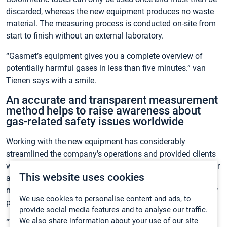
discarded, whereas the new equipment produces no waste
material. The measuring process is conducted on-site from
start to finish without an external laboratory.
“Gasmet’s equipment gives you a complete overview of
potentially harmful gases in less than five minutes.” van
Tienen says with a smile.
An accurate and transparent measurement
method helps to raise awareness about
gas-related safety issues worldwide
Working with the new equipment has considerably
streamlined the company’s operations and provided clients
with an unprecedented level of safety, thanks to the superior
This website uses cookies
accuracy of the measurements. The advanced FTIR
measurement technology has also opened up valuable new
We use cookies to personalise content and ads, to
possibilities:
provide social media features and to analyse our traffic.
We also share information about your use of our site
“With Gasmet’s equipment we can completely reproduce all