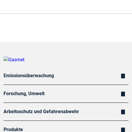
Emissionsüberwachung
Forschung, Umwelt
Arbeitsschutz und Gefahrenabwehr
Produkte