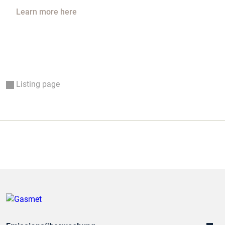
Learn more here
Listing page