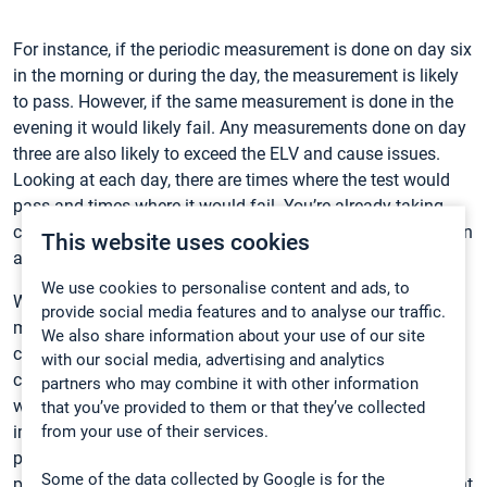
For instance, if the periodic measurement is done on day six
in the morning or during the day, the measurement is likely
to pass. However, if the same measurement is done in the
evening it would likely fail. Any measurements done on day
three are also likely to exceed the ELV and cause issues.
Looking at each day, there are times where the test would
pass and times where it would fail. You’re already taking
chances with one measurement, and you have to pass six in
This website uses cookies
a row.
We use cookies to personalise content and ads, to
Why give yourself another headache over your plant’s
provide social media features and to analyse our traffic.
mercury emissions? Simplify your life and implement
We also share information about your use of our site
continuous monitoring. By measuring the mercury content
with our social media, advertising and analytics
continuously, it’s also possible to identify the situations in
partners who may combine it with other information
which the content rises and therefore do continuous
that you’ve provided to them or that they’ve collected
from your use of their services.
improvement to reduce the emissions. This will have a
positive impact on the emissions as well as public’s
Some of the data collected by Google is for the
perception on the WtE operations. It can only help your plant