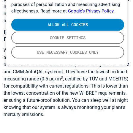
purposes of personalization and measuring advertising
improve when mercury is monitored 8600 hours per year
effectiveness. Read more at
Google’s Privacy Policy.
instead of 16 hours per year as with periodic
measurements.
ALLOW ALL COOKIES
Gasmet can help implement a mercury
monitoring solution that fits your needs
COOKIE SETTINGS
With over 20 years of experience in mercury monitoring, We
USE NECESSARY COOKIES ONLY
at Gasmet have a system that will fit your needs. The
benchmarks in continuous mercury monitoring are our CMM
and CMM AutoQAL systems. They have the lowest certified
3
measuring range (0-5 µg/m
, certified by TÜV and MCERTS)
for compatibility with current regulations. This is lower than
the lowest concentration of the new WI BREF requirements,
ensuring a future-proof solution. You can sleep well at night
knowing that our system is always monitoring your plant’s
mercury emissions.