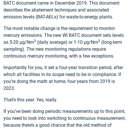
BATC document came in December 2019. This document
describes the abatement techniques and associated
emission levels (BAT-AELs) for waste-to-energy plants.
The most notable change is the requirement to monitor
mercury emissions. The new WI BATC document sets levels
3
3
as 5-20 µg/Nm
(daily average) or 1-10 µg/Nm
(long-term
sampling). The new monitoring regulations require
continuous mercury monitoring, with a few exceptions.
Importantly for you, it set a four-year transition period, after
which all facilities in its scope need to be in compliance. If
you’re doing the math at home, four years from 2019 is
2023.
That’s this year. Yes, really.
If you’ve been doing periodic measurements up to this point,
you need to look into switching to continuous measurement,
because there’s a good chance that the old method of