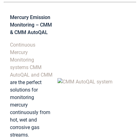
Mercury Emission
Monitoring – CMM
& CMM AutoQAL
Continuous
Mercury
Monitoring
systems CMM
AutoQAL and CMM
are the perfect
solutions for
monitoring
mercury
continuously from
hot, wet and
corrosive gas
streams.