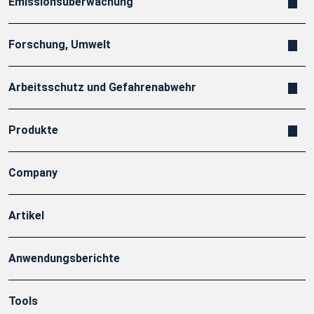
Emissionsüberwachung
Forschung, Umwelt
Arbeitsschutz und Gefahrenabwehr
Produkte
Company
Artikel
Anwendungsberichte
Tools