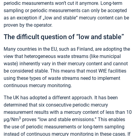
periodic measurements won’t cut it anymore. Long-term
sampling or periodic measurements can only be accepted
as an exception if „low and stable“ mercury content can be
proven by the operator.
The difficult question of “low and stable”
Many countries in the EU, such as Finland, are adopting the
view that heterogeneous waste streams (like municipal
waste) inherently vary in their mercury content and cannot
be considered stable. This means that most WtE facilities
using these types of waste streams need to implement
continuous mercury monitoring.
The UK has adopted a different approach. It has been
determined that six consecutive periodic mercury
measurement results with a mercury content of less than 10
3
µg/Nm
proves “low and stable emissions.” This enables
the use of periodic measurements or long-term sampling
instead of continuous mercury monitoring in these cases. If