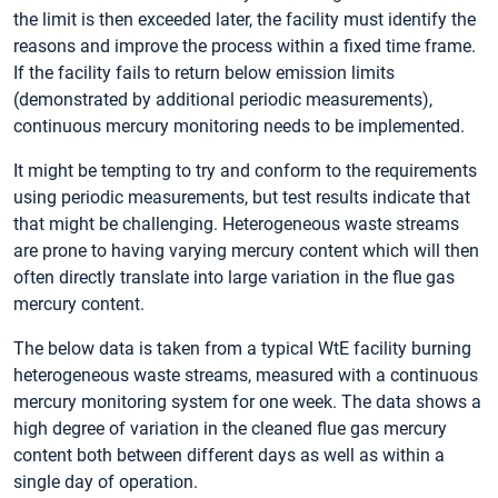
the limit is then exceeded later, the facility must identify the
reasons and improve the process within a fixed time frame.
If the facility fails to return below emission limits
(demonstrated by additional periodic measurements),
continuous mercury monitoring needs to be implemented.
It might be tempting to try and conform to the requirements
using periodic measurements, but test results indicate that
that might be challenging. Heterogeneous waste streams
are prone to having varying mercury content which will then
often directly translate into large variation in the flue gas
mercury content.
The below data is taken from a typical WtE facility burning
heterogeneous waste streams, measured with a continuous
mercury monitoring system for one week. The data shows a
high degree of variation in the cleaned flue gas mercury
content both between different days as well as within a
single day of operation.