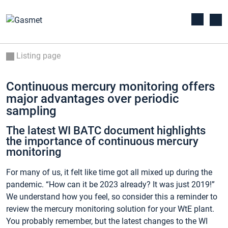
Listing page
Continuous mercury monitoring offers
major advantages over periodic
sampling
The latest WI BATC document highlights
the importance of continuous mercury
monitoring
For many of us, it felt like time got all mixed up during the
pandemic. “How can it be 2023 already? It was just 2019!”
We understand how you feel, so consider this a reminder to
review the mercury monitoring solution for your WtE plant.
You probably remember, but the latest changes to the WI