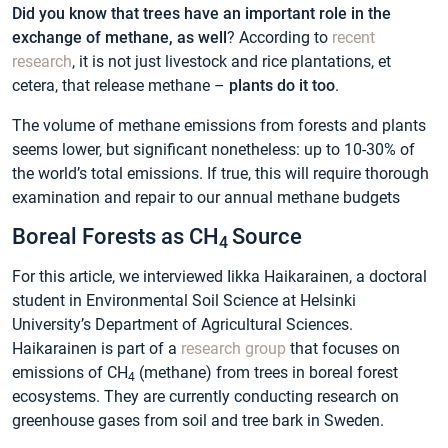
Did you know that trees have an important role in the
exchange of methane, as well
? According to
recent
research
, it is not just livestock and rice plantations, et
cetera, that release methane –
plants do it too
.
The volume of methane emissions from forests and plants
seems lower, but significant nonetheless: up to 10-30% of
the world’s total emissions. If true, this will require thorough
examination and repair to our annual methane budgets
Boreal Forests as CH
Source
4
For this article, we interviewed Iikka Haikarainen, a doctoral
student in Environmental Soil Science at Helsinki
University’s Department of Agricultural Sciences.
Haikarainen is part of a
research group
that focuses on
emissions of CH
(methane) from trees in boreal forest
4
ecosystems. They are currently conducting research on
greenhouse gases from soil and tree bark in Sweden.