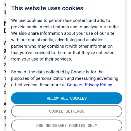
measurements are also getting in the mix in the study of
This website uses cookies
greenhouse gas dynamics”, he explains.
We use cookies to personalise content and ads, to
New Horizons of Greenhouse Gas
provide social media features and to analyse our traffic.
Dynamics
We also share information about your use of our site
with our social media, advertising and analytics
What kind of results is the research group expecting to
partners who may combine it with other information
get?
According to Haikarainen, they hope to indicate that
that you’ve provided to them or that they’ve collected
water table level (WTL) and temperature of the soil are the
from your use of their services.
two main factors affecting the amount of methane trees
release. In practice, the water table level dictates the
Some of the data collected by Google is for the
location of the anaerobic activity in the soil. The deeper the
purposes of personalization and measuring advertising
effectiveness. Read more at
Google’s Privacy Policy.
WTL, the less likely the roots are to reach down to the
pockets of methane in the soil.
ALLOW ALL COOKIES
As stated, methane emissions from trees might shape the
way we think about the greenhouse gas dynamics all in all.
COOKIE SETTINGS
Research such as Haikarainen’s, offers valuable and fresh
information on natural greenhouse gases and helps us
USE NECESSARY COOKIES ONLY