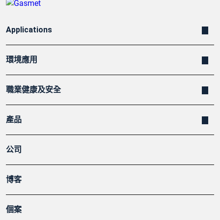
Applications
環境應用
職業健康及安全
產品
公司
博客
個案