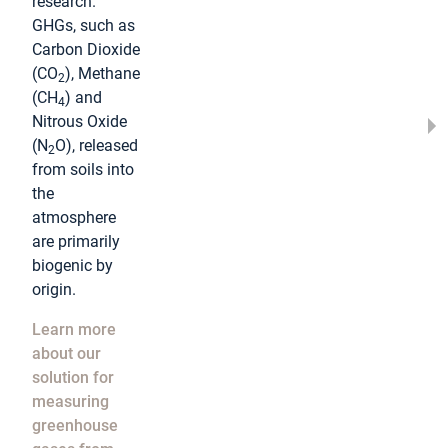
research.
GHGs, such as
Carbon Dioxide
(CO
), Methane
2
(CH
) and
4
Nitrous Oxide
(N
O), released
2
from soils into
the
atmosphere
are primarily
biogenic by
origin.
Learn more
about our
solution for
measuring
greenhouse