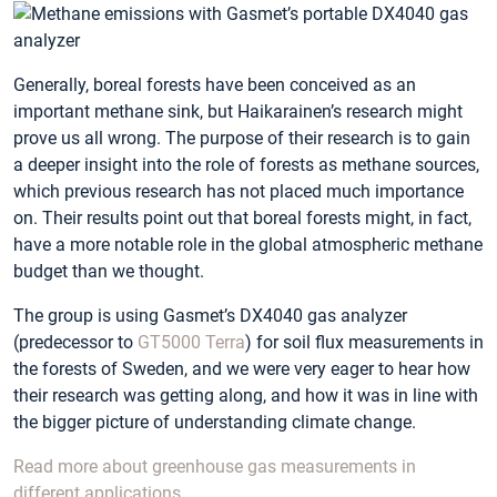
Generally, boreal forests have been conceived as an
important methane sink, but Haikarainen’s research might
prove us all wrong. The purpose of their research is to gain
a deeper insight into the role of forests as methane sources,
which previous research has not placed much importance
on. Their results point out that boreal forests might, in fact,
have a more notable role in the global atmospheric methane
budget than we thought.
The group is using Gasmet’s DX4040 gas analyzer
(predecessor to
GT5000 Terra
) for soil flux measurements in
the forests of Sweden, and we were very eager to hear how
their research was getting along, and how it was in line with
the bigger picture of understanding climate change.
Read more about greenhouse gas measurements in
different applications.