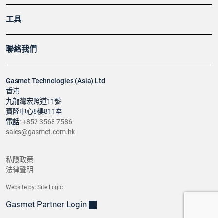
工具
聯絡我們
Gasmet Technologies (Asia) Ltd
香港
九龍灣宏照道11號
寶隆中心8樓811室
電話:
+852 3568 7586
sales@gasmet.com.hk
私隱政策
法律聲明
Website by:
Site Logic
Gasmet Partner Login