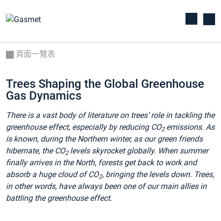
頁面一覽表
Trees Shaping the Global Greenhouse
Gas Dynamics
There is a vast body of literature on trees’ role in tackling the
greenhouse effect, especially by reducing CO
emissions. As
2
is known, during the Northern winter, as our green friends
hibernate, the CO
levels skyrocket globally. When summer
2
finally arrives in the North, forests get back to work and
absorb a huge cloud of CO
, bringing the levels down. Trees,
2
in other words, have always been one of our main allies in
battling the greenhouse effect.