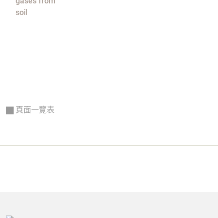
gases from
soil
頁面一覽表