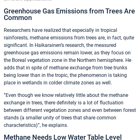
Greenhouse Gas Emissions from Trees Are
Common
Researchers have realized that especially in tropical
rainforests, methane emissions from trees are, in fact, quite
significant. In Haikarainen’s research, the measured
greenhouse gas emissions remain lower, as they focus on
the Boreal vegetation zone in the Northern hemisphere. He
adds that in spite of methane exchange from tree trunks
being lower than in the tropic, the phenomenon is taking
place in wetlands in colder climate zones as well.
”Even though we know relatively little about the methane
exchange in trees, there definitely is a lot of fluctuation
between different vegetation zones and even between forest
stands (a smaller unity of trees that share common
characteristics)”, he explains.
Methane Needs Low Water Table Level