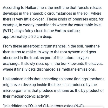
According to Haikarainen, the methane that forests release
develops in the anaerobic circumstances in the soil, where
there is very little oxygen. These kinds of premises exist, for
example, in woody marshlands where the water table level
(WTL) stays fairly close to the Earth’s surface,
approximately 5-30 cm deep.
From these anaerobic circumstances in the soil, methane
then starts to make its way to the root system and gets
absorbed in the trunk as part of the natural oxygen
exchange. It slowly rises up in the trunk towards the leaves,
where it finally gets discharged as methane emissions.
Haikarainen adds that according to some findings, methane
might even develop inside the tree. It is produced by the
microorganisms that produce methane as the by-product of
their methanogenic activity.
“In addition to CO
and CH
, nitrous oxide (N
O)
2
4
2