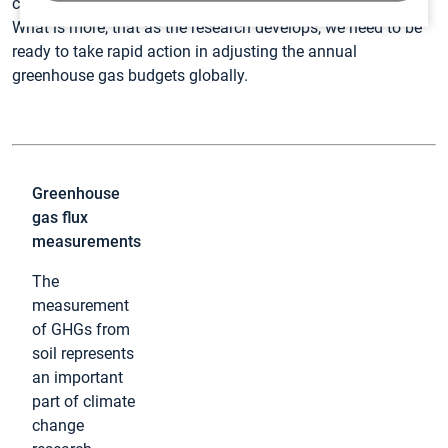
connect the dots in the complex puzzle of climate change.
What is more, that as the research develops, we need to be
ready to take rapid action in adjusting the annual
greenhouse gas budgets globally.
Greenhouse
gas flux
measurements
The
measurement
of GHGs from
soil represents
an important
part of climate
change