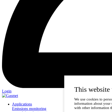
This website 
Login
We use cookies to person
information about your 
Applications
with other information t
Emissions monitoring