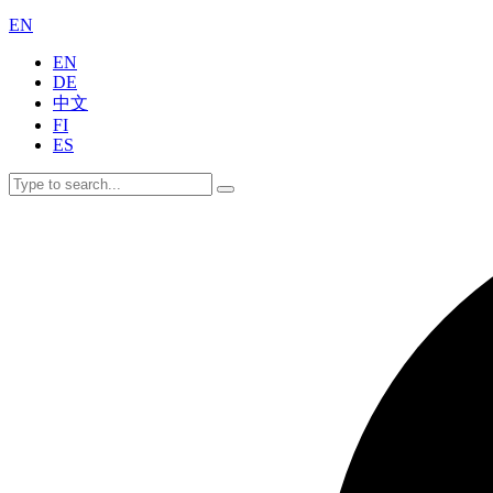
EN
EN
DE
中文
FI
ES