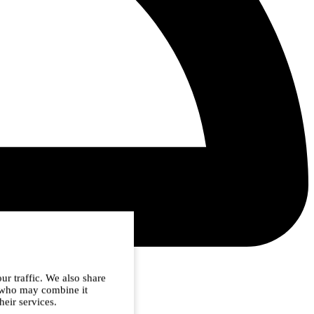
ur traffic. We also share
s who may combine it
heir services.