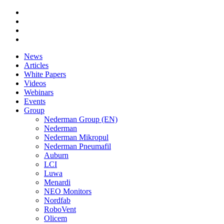
News
Articles
White Papers
Videos
Webinars
Events
Group
Nederman Group (EN)
Nederman
Nederman Mikropul
Nederman Pneumafil
Auburn
LCI
Luwa
Menardi
NEO Monitors
Nordfab
RoboVent
Olicem