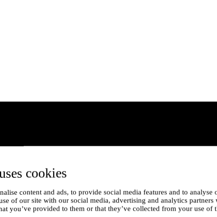
uses cookies
alise content and ads, to provide social media features and to analyse o
use of our site with our social media, advertising and analytics partner
hat you’ve provided to them or that they’ve collected from your use of t