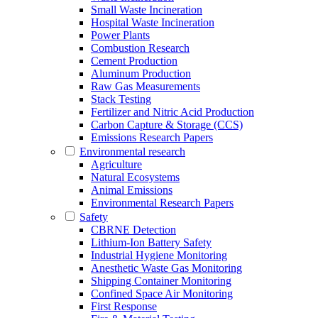
Small Waste Incineration
Hospital Waste Incineration
Power Plants
Combustion Research
Cement Production
Aluminum Production
Raw Gas Measurements
Stack Testing
Fertilizer and Nitric Acid Production
Carbon Capture & Storage (CCS)
Emissions Research Papers
Environmental research
Agriculture
Natural Ecosystems
Animal Emissions
Environmental Research Papers
Safety
CBRNE Detection
Lithium-Ion Battery Safety
Industrial Hygiene Monitoring
Anesthetic Waste Gas Monitoring
Shipping Container Monitoring
Confined Space Air Monitoring
First Response