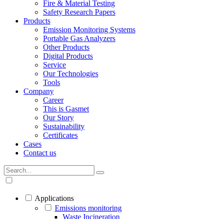
Fire & Material Testing
Safety Research Papers
Products
Emission Monitoring Systems
Portable Gas Analyzers
Other Products
Digital Products
Service
Our Technologies
Tools
Company
Career
This is Gasmet
Our Story
Sustainability
Certificates
Cases
Contact us
Applications
Emissions monitoring
Waste Incineration