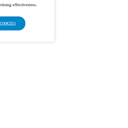
tising effectiveness.
COOKIES