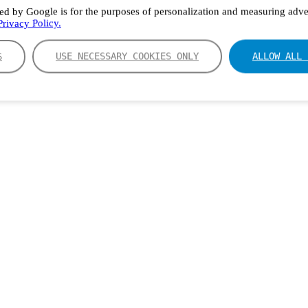
ed by Google is for the purposes of personalization and measuring adver
rivacy Policy.
S
USE NECESSARY COOKIES ONLY
ALLOW ALL 