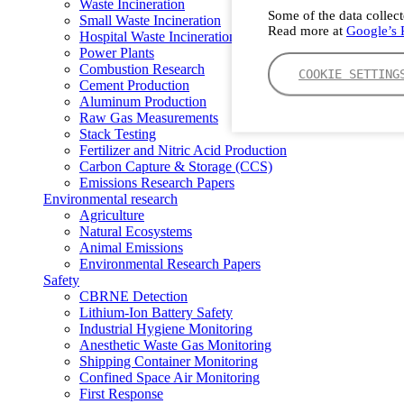
Waste Incineration
Some of the data collect
Small Waste Incineration
Read more at
Google’s P
Hospital Waste Incineration
Power Plants
Combustion Research
COOKIE SETTING
Cement Production
Aluminum Production
Raw Gas Measurements
Stack Testing
Fertilizer and Nitric Acid Production
Carbon Capture & Storage (CCS)
Emissions Research Papers
Environmental research
Agriculture
Natural Ecosystems
Animal Emissions
Environmental Research Papers
Safety
CBRNE Detection
Lithium-Ion Battery Safety
Industrial Hygiene Monitoring
Anesthetic Waste Gas Monitoring
Shipping Container Monitoring
Confined Space Air Monitoring
First Response